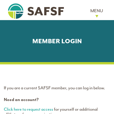
MENU
MEMBER LOGIN
If you are a current SAFSF member, you can log in below.
Need an account?
Click here to request access
for yourself or additional