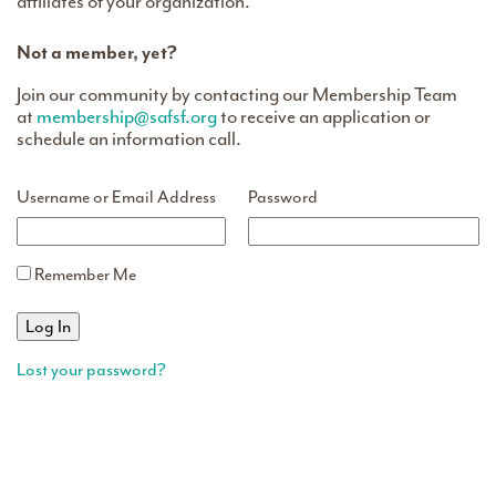
affiliates of your organization.
Not a member, yet?
Join our community by contacting our Membership Team
at
membership@safsf.org
to receive an application or
schedule an information call.
Username or Email Address
Password
Remember Me
Lost your password?