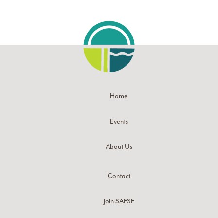
Home
Events
About Us
Contact
Join SAFSF