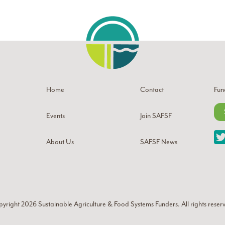
Home
Contact
Fun
Events
Join SAFSF
About Us
SAFSF News
yright 2026
Sustainable Agriculture & Food Systems Funders
. All rights reser