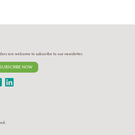
ders are welcome to subscribe to our newsletter.
SUBSCRIBE NOW
Twitter
LinkedIn
ved.