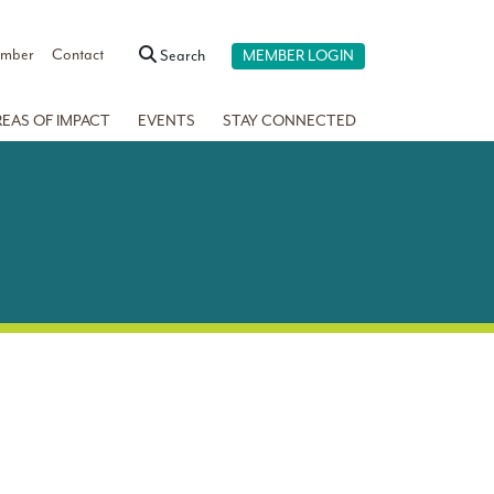
ember
Contact
Search
MEMBER LOGIN
REAS OF IMPACT
EVENTS
STAY CONNECTED