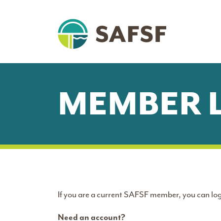
MEMBER 
If you are a current SAFSF member, you can log
Need an account?