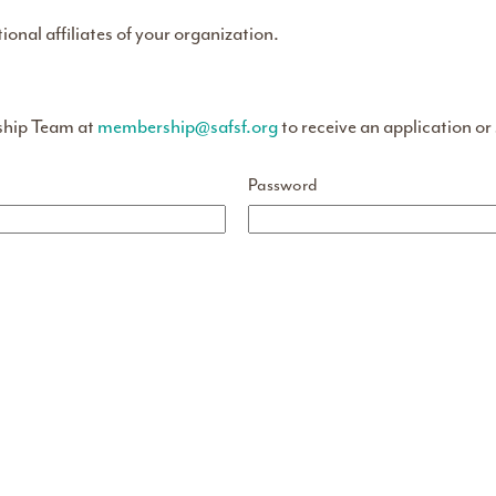
tional affiliates of your organization.
ship Team at
membership@safsf.org
to receive an application or
Password