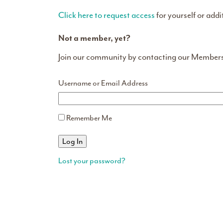
Click here to request access
for yourself or addi
Not a member, yet?
Join our community by contacting our Member
Username or Email Address
Remember Me
Lost your password?