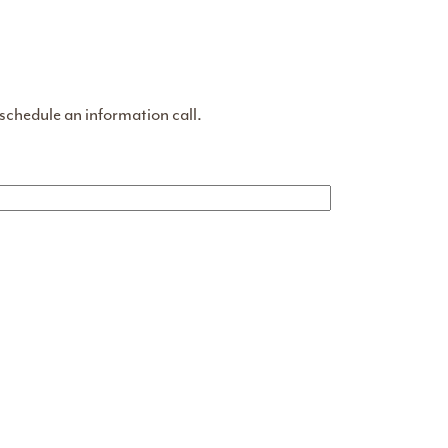
 schedule an information call.