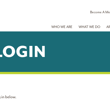
Become A M
WHO WE ARE
WHAT WE DO
A
LOGIN
 in below.