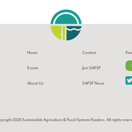
Home
Contact
Fun
Events
Join SAFSF
About Us
SAFSF News
yright 2026
Sustainable Agriculture & Food Systems Funders
. All rights reser