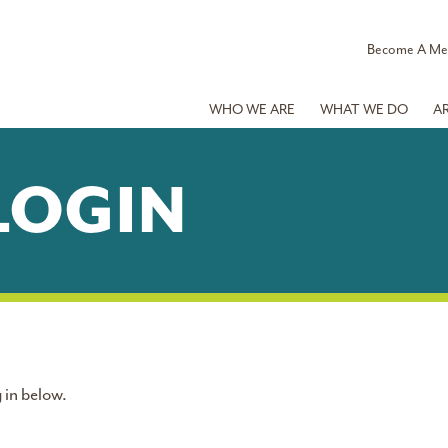
Become A M
WHO WE ARE
WHAT WE DO
A
LOGIN
 in below.