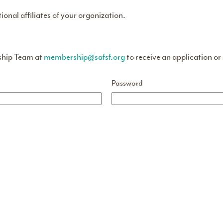
tional affiliates of your organization.
ship Team at
membership@safsf.org
to receive an application or
Password