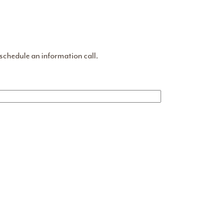
 schedule an information call.