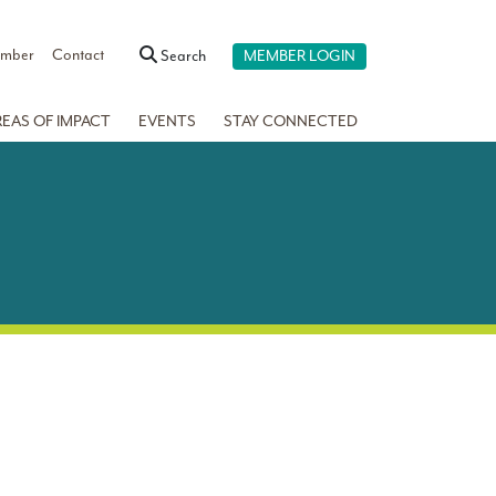
ember
Contact
Search
MEMBER LOGIN
REAS OF IMPACT
EVENTS
STAY CONNECTED