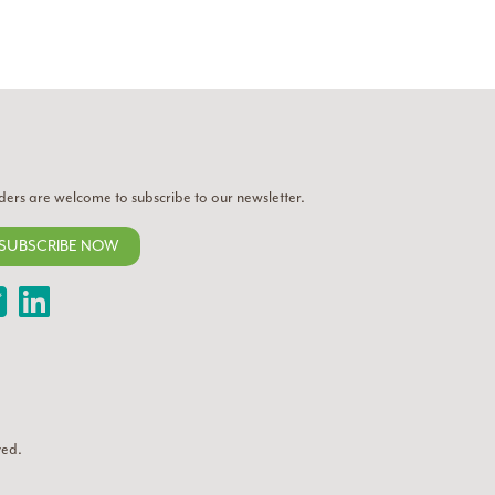
ders are welcome to subscribe to our newsletter.
SUBSCRIBE NOW
Twitter
LinkedIn
ved.