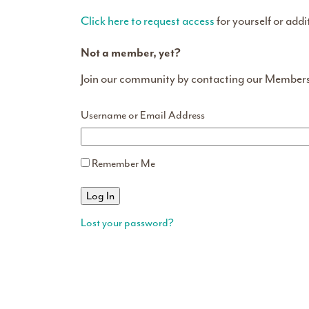
Click here to request access
for yourself or addi
Not a member, yet?
Join our community by contacting our Member
Username or Email Address
Remember Me
Lost your password?