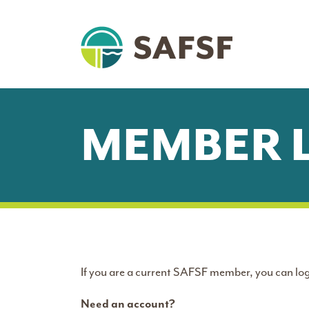
MEMBER 
If you are a current SAFSF member, you can log
Need an account?