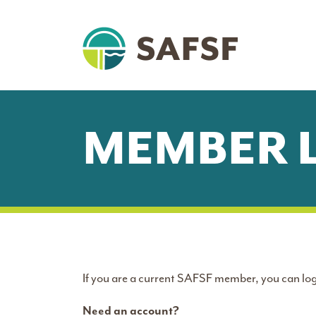
MEMBER 
If you are a current SAFSF member, you can log
Need an account?