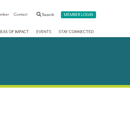
ember
Contact
Search
MEMBER LOGIN
REAS OF IMPACT
EVENTS
STAY CONNECTED