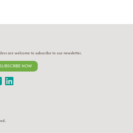
ders are welcome to subscribe to our newsletter.
SUBSCRIBE NOW
Twitter
LinkedIn
ved.