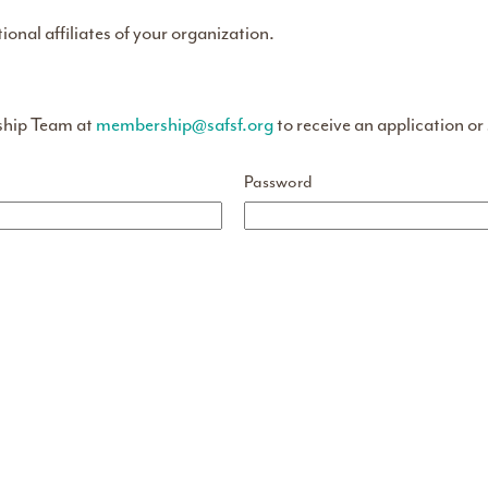
tional affiliates of your organization.
ship Team at
membership@safsf.org
to receive an application or
Password