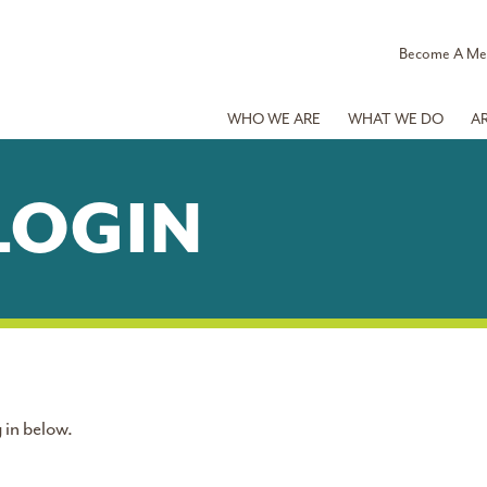
Become A M
WHO WE ARE
WHAT WE DO
A
LOGIN
 in below.