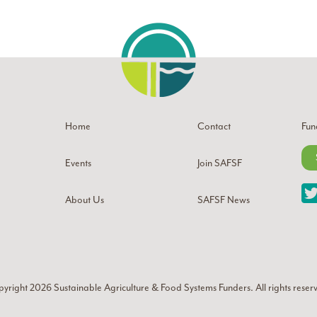
Home
Contact
Fun
Events
Join SAFSF
About Us
SAFSF News
yright 2026
Sustainable Agriculture & Food Systems Funders
. All rights reser