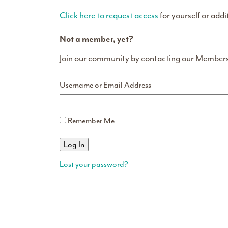
Click here to request access
for yourself or addi
Not a member, yet?
Join our community by contacting our Member
Username or Email Address
Remember Me
Lost your password?