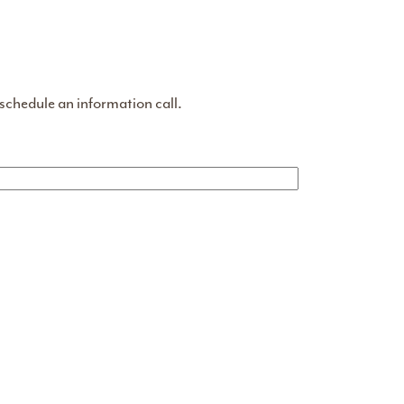
 schedule an information call.