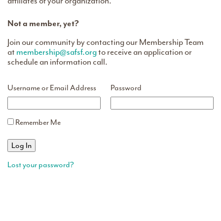
affiliates of your organization.
Not a member, yet?
Join our community by contacting our Membership Team
at
membership@safsf.org
to receive an application or
schedule an information call.
Username or Email Address
Password
Remember Me
Lost your password?