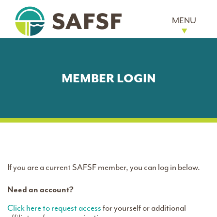
MENU
MEMBER LOGIN
If you are a current SAFSF member, you can log in below.
Need an account?
Click here to request access
for yourself or additional