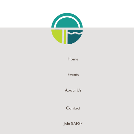
Home
Events
About Us
Contact
Join SAFSF