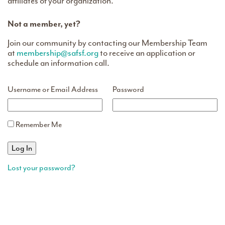
affiliates of your organization.
Not a member, yet?
Join our community by contacting our Membership Team
at
membership@safsf.org
to receive an application or
schedule an information call.
Username or Email Address
Password
Remember Me
Lost your password?