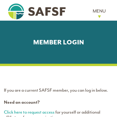
MENU
MEMBER LOGIN
If you are a current SAFSF member, you can log in below.
Need an account?
Click here to request access
for yourself or additional