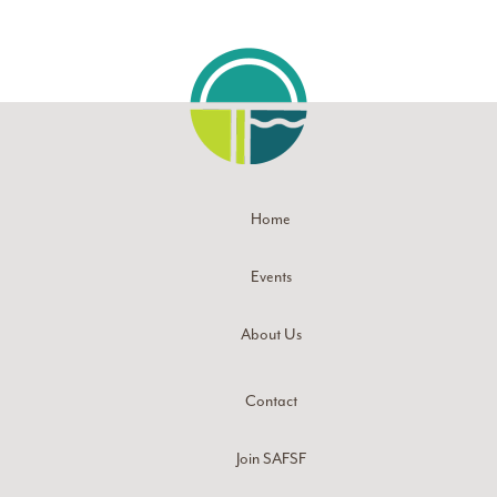
Home
Events
About Us
Contact
Join SAFSF