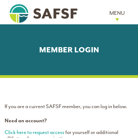
MENU
MEMBER LOGIN
If you are a current SAFSF member, you can log in below.
Need an account?
Click here to request access
for yourself or additional