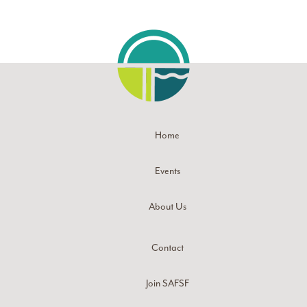
Home
Events
About Us
Contact
Join SAFSF