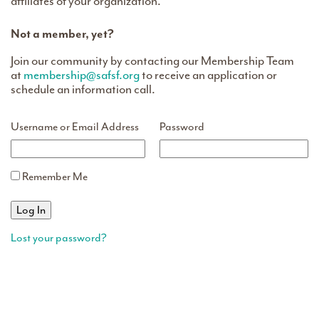
affiliates of your organization.
Not a member, yet?
Join our community by contacting our Membership Team
at
membership@safsf.org
to receive an application or
schedule an information call.
Username or Email Address
Password
Remember Me
Lost your password?