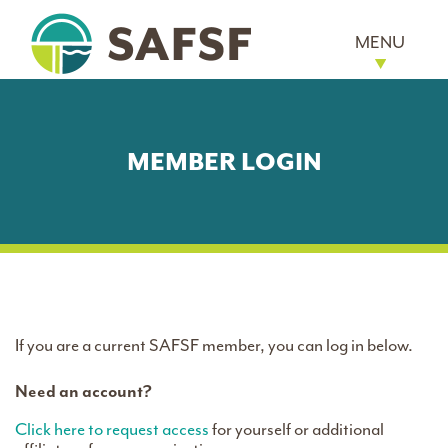
MENU
MEMBER LOGIN
If you are a current SAFSF member, you can log in below.
Need an account?
Click here to request access
for yourself or additional