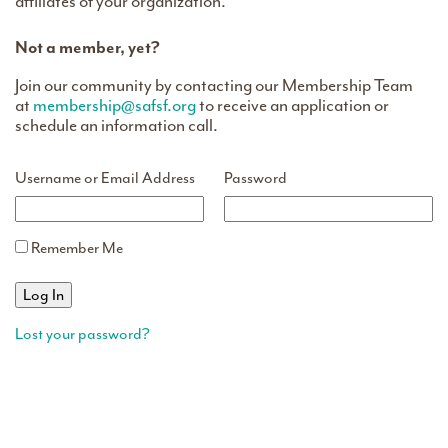
affiliates of your organization.
Not a member, yet?
Join our community by contacting our Membership Team
at
membership@safsf.org
to receive an application or
schedule an information call.
Username or Email Address
Password
Remember Me
Lost your password?