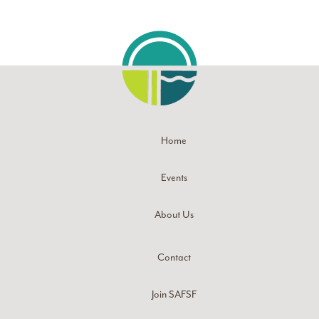
Home
Events
About Us
Contact
Join SAFSF