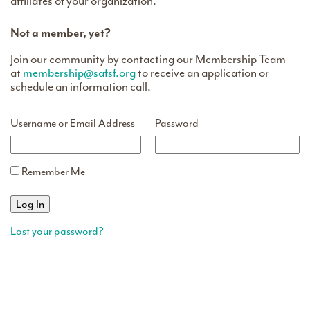
affiliates of your organization.
Not a member, yet?
Join our community by contacting our Membership Team
at
membership@safsf.org
to receive an application or
schedule an information call.
Username or Email Address
Password
Remember Me
Lost your password?