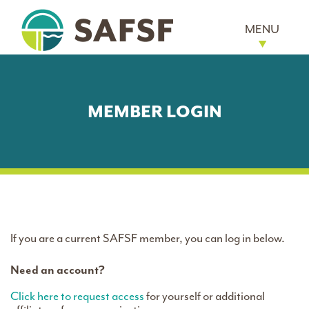
MENU
MEMBER LOGIN
If you are a current SAFSF member, you can log in below.
Need an account?
Click here to request access
for yourself or additional