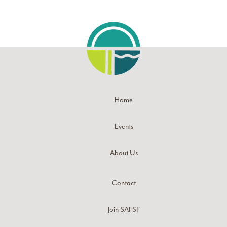
Home
Events
About Us
Contact
Join SAFSF