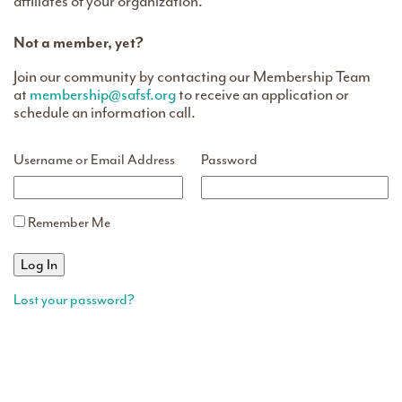
affiliates of your organization.
Not a member, yet?
Join our community by contacting our Membership Team
at
membership@safsf.org
to receive an application or
schedule an information call.
Username or Email Address
Password
Remember Me
Lost your password?