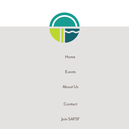
Home
Events
About Us
Contact
Join SAFSF