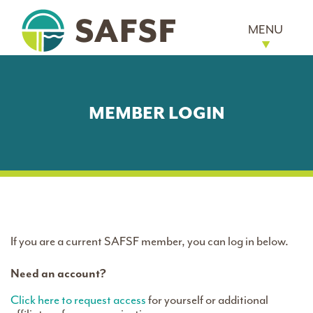
MENU
MEMBER LOGIN
If you are a current SAFSF member, you can log in below.
Need an account?
Click here to request access
for yourself or additional