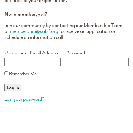
affiliates of your organization.
Not a member, yet?
Join our community by contacting our Membership Team
at
membership@safsf.org
to receive an application or
schedule an information call.
Username or Email Address
Password
Remember Me
Lost your password?