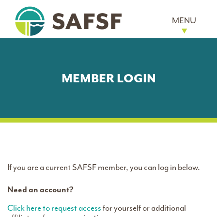
MENU
MEMBER LOGIN
If you are a current SAFSF member, you can log in below.
Need an account?
Click here to request access
for yourself or additional