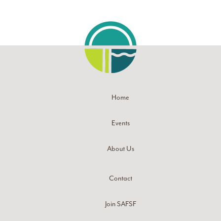
Home
Events
About Us
Contact
Join SAFSF