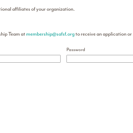
tional affiliates of your organization.
ship Team at
membership@safsf.org
to receive an application or
Password