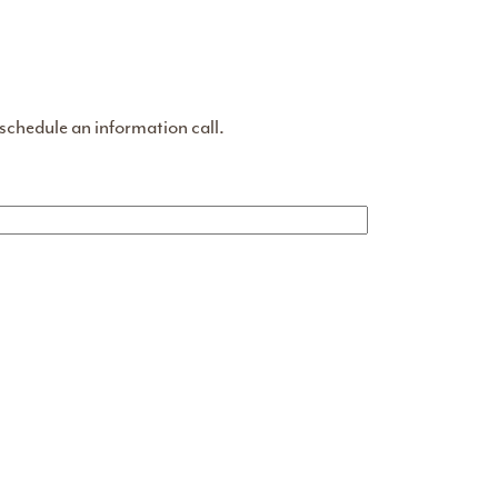
 schedule an information call.