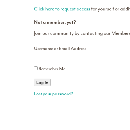
Click here to request access
for yourself or addi
Not a member, yet?
Join our community by contacting our Member
Username or Email Address
Remember Me
Lost your password?