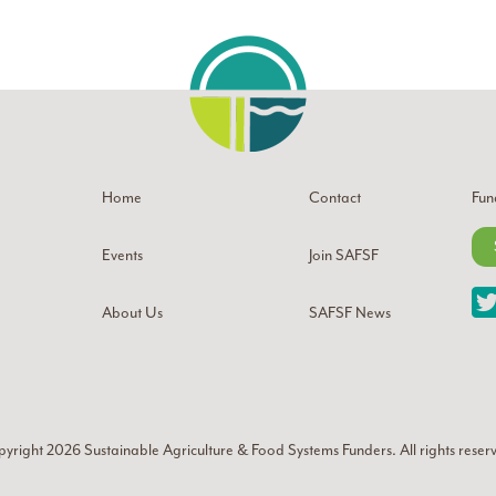
Home
Contact
Fun
Events
Join SAFSF
About Us
SAFSF News
yright 2026
Sustainable Agriculture & Food Systems Funders
. All rights reser