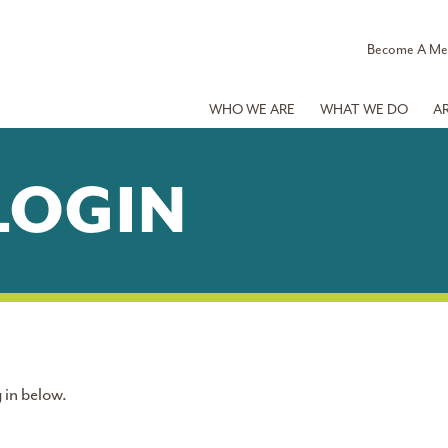
Become A M
WHO WE ARE
WHAT WE DO
A
LOGIN
 in below.