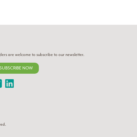
ders are welcome to subscribe to our newsletter.
SUBSCRIBE NOW
Twitter
LinkedIn
ved.