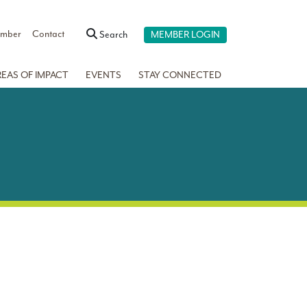
ember
Contact
Search
MEMBER LOGIN
REAS OF IMPACT
EVENTS
STAY CONNECTED