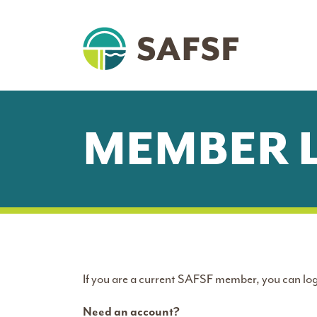
MEMBER 
If you are a current SAFSF member, you can log
Need an account?