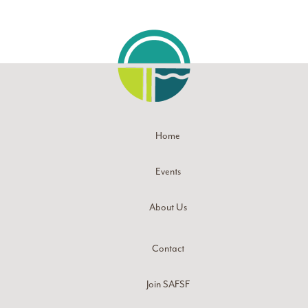
Home
Events
About Us
Contact
Join SAFSF