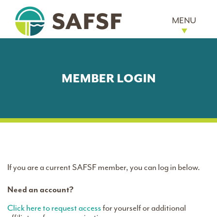
MENU
MEMBER LOGIN
If you are a current SAFSF member, you can log in below.
Need an account?
Click here to request access
for yourself or additional