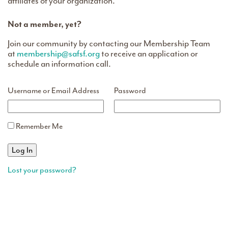
affiliates of your organization.
Not a member, yet?
Join our community by contacting our Membership Team
at
membership@safsf.org
to receive an application or
schedule an information call.
Username or Email Address
Password
Remember Me
Lost your password?