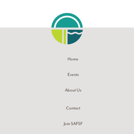
Home
Events
About Us
Contact
Join SAFSF