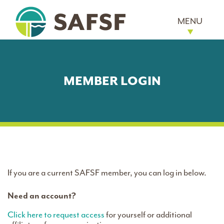
MENU
MEMBER LOGIN
If you are a current SAFSF member, you can log in below.
Need an account?
Click here to request access
for yourself or additional