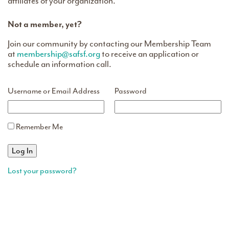
affiliates of your organization.
Not a member, yet?
Join our community by contacting our Membership Team
at
membership@safsf.org
to receive an application or
schedule an information call.
Username or Email Address
Password
Remember Me
Lost your password?