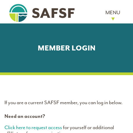
MENU
MEMBER LOGIN
If you are a current SAFSF member, you can log in below.
Need an account?
Click here to request access
for yourself or additional