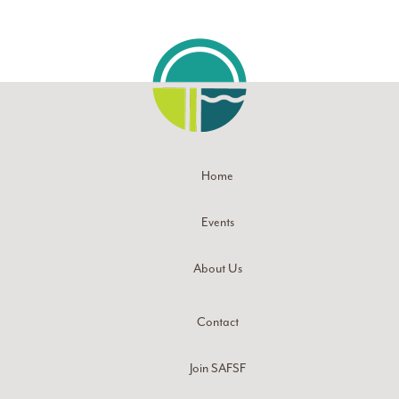
Home
Events
About Us
Contact
Join SAFSF