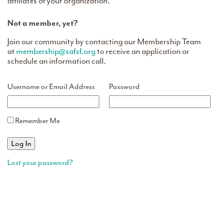
affiliates of your organization.
Not a member, yet?
Join our community by contacting our Membership Team
at
membership@safsf.org
to receive an application or
schedule an information call.
Username or Email Address
Password
Remember Me
Lost your password?