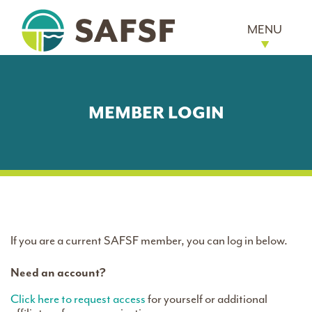
MENU
MEMBER LOGIN
If you are a current SAFSF member, you can log in below.
Need an account?
Click here to request access
for yourself or additional