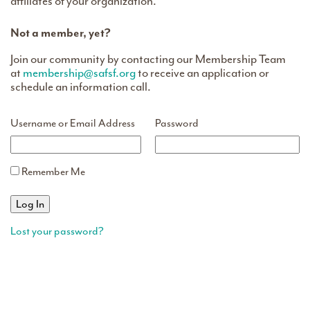
affiliates of your organization.
Not a member, yet?
Join our community by contacting our Membership Team
at
membership@safsf.org
to receive an application or
schedule an information call.
Username or Email Address
Password
Remember Me
Lost your password?