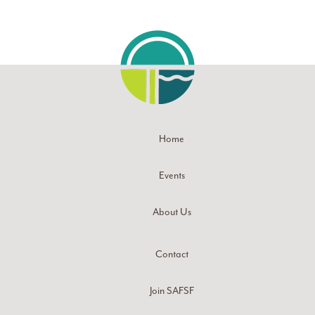
Home
Events
About Us
Contact
Join SAFSF