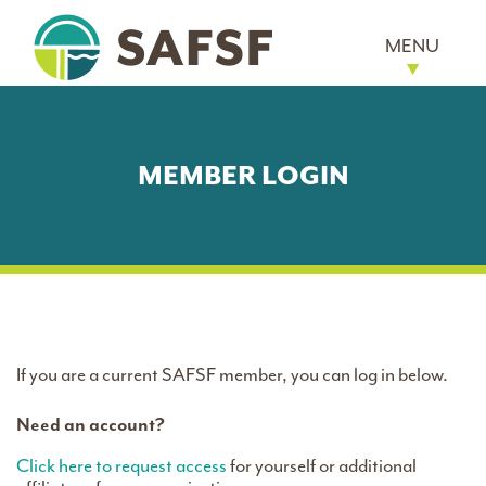
MENU
MEMBER LOGIN
If you are a current SAFSF member, you can log in below.
Need an account?
Click here to request access
for yourself or additional