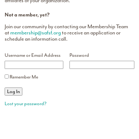
affiliates of your organization.
Not a member, yet?
Join our community by contacting our Membership Team
at
membership@safsf.org
to receive an application or
schedule an information call.
Username or Email Address
Password
Remember Me
Lost your password?