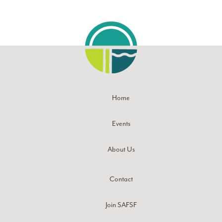
Home
Events
About Us
Contact
Join SAFSF