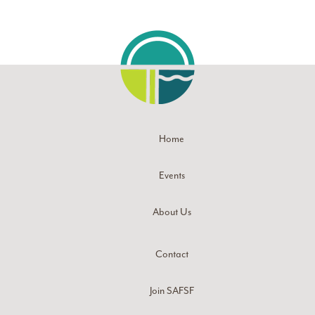
Home
Events
About Us
Contact
Join SAFSF