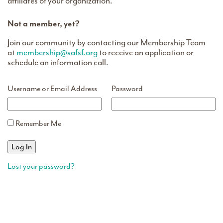
affiliates of your organization.
Not a member, yet?
Join our community by contacting our Membership Team
at
membership@safsf.org
to receive an application or
schedule an information call.
Username or Email Address
Password
Remember Me
Lost your password?