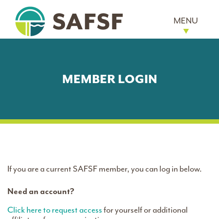
MENU
MEMBER LOGIN
If you are a current SAFSF member, you can log in below.
Need an account?
Click here to request access
for yourself or additional