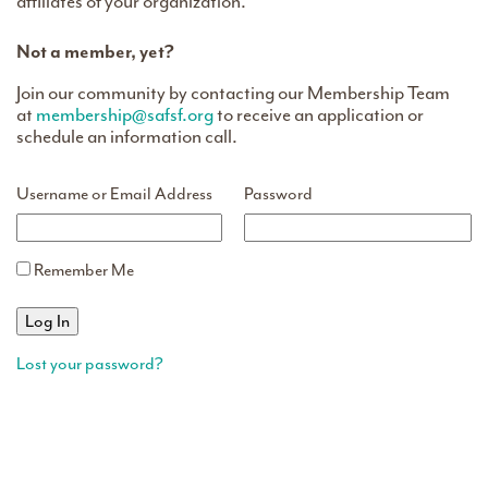
affiliates of your organization.
Not a member, yet?
Join our community by contacting our Membership Team
at
membership@safsf.org
to receive an application or
schedule an information call.
Username or Email Address
Password
Remember Me
Lost your password?