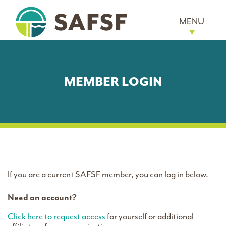
MENU
MEMBER LOGIN
If you are a current SAFSF member, you can log in below.
Need an account?
Click here to request access
for yourself or additional