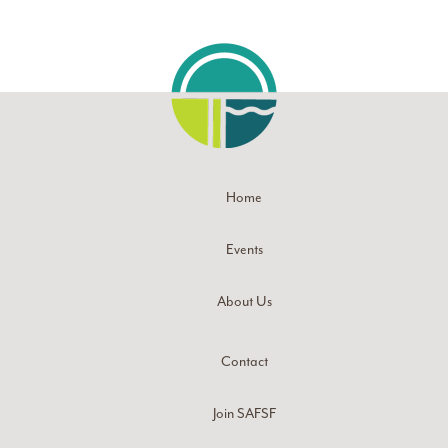
Home
Events
About Us
Contact
Join SAFSF