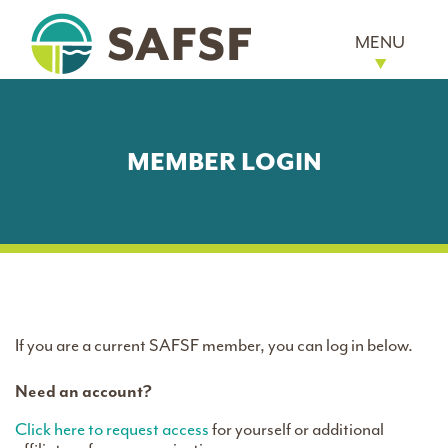
MENU
MEMBER LOGIN
If you are a current SAFSF member, you can log in below.
Need an account?
Click here to request access
for yourself or additional