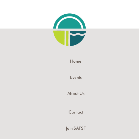
Home
Events
About Us
Contact
Join SAFSF