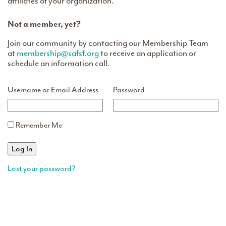
affiliates of your organization.
Not a member, yet?
Join our community by contacting our Membership Team
at
membership@safsf.org
to receive an application or
schedule an information call.
Username or Email Address
Password
Remember Me
Lost your password?