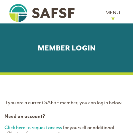
MENU
MEMBER LOGIN
If you are a current SAFSF member, you can log in below.
Need an account?
Click here to request access
for yourself or additional