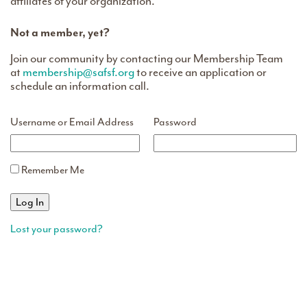
affiliates of your organization.
Not a member, yet?
Join our community by contacting our Membership Team
at
membership@safsf.org
to receive an application or
schedule an information call.
Username or Email Address
Password
Remember Me
Lost your password?