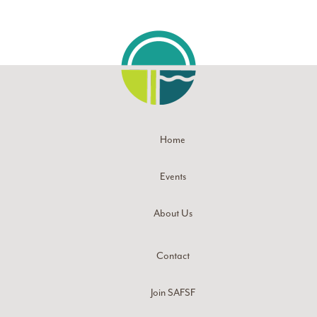
Home
Events
About Us
Contact
Join SAFSF