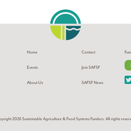
Home
Contact
Fun
Events
Join SAFSF
About Us
SAFSF News
yright 2026
Sustainable Agriculture & Food Systems Funders
. All rights reser