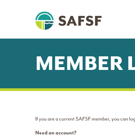
MEMBER 
If you are a current SAFSF member, you can log
Need an account?