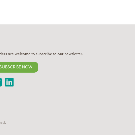
ders are welcome to subscribe to our newsletter.
SUBSCRIBE NOW
Twitter
LinkedIn
ved.