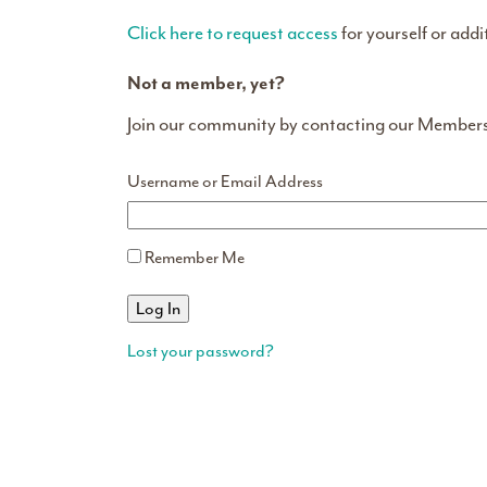
Click here to request access
for yourself or addi
Not a member, yet?
Join our community by contacting our Member
Username or Email Address
Remember Me
Lost your password?