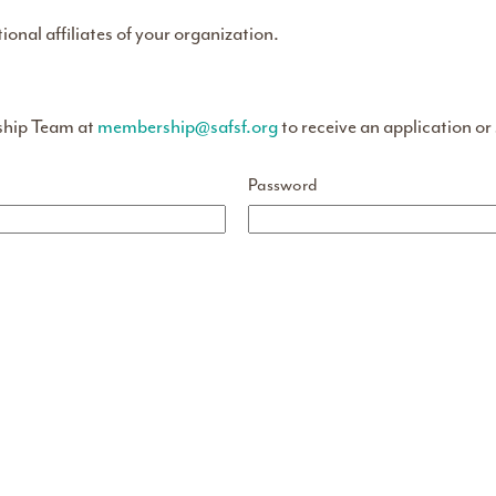
tional affiliates of your organization.
ship Team at
membership@safsf.org
to receive an application or
Password