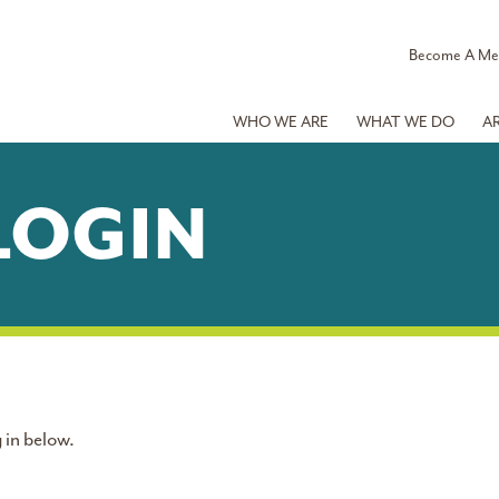
Become A M
WHO WE ARE
WHAT WE DO
A
LOGIN
 in below.