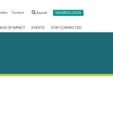
ember
Contact
Search
MEMBER LOGIN
REAS OF IMPACT
EVENTS
STAY CONNECTED