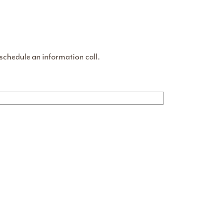
 schedule an information call.