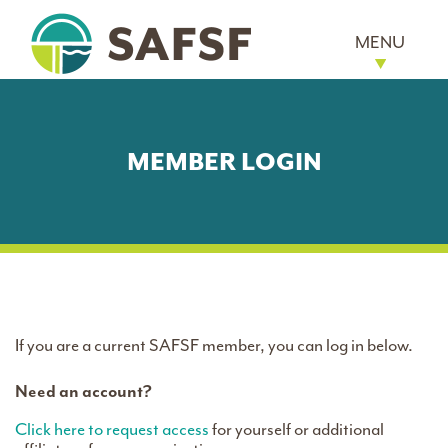
MENU
MEMBER LOGIN
If you are a current SAFSF member, you can log in below.
Need an account?
Click here to request access
for yourself or additional