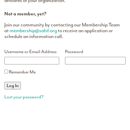
affiliates of your organization.
Not a member, yet?
Join our community by contacting our Membership Team
at
membership@safsf.org
to receive an application or
schedule an information call.
Username or Email Address
Password
Remember Me
Lost your password?