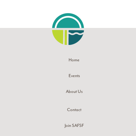
Home
Events
About Us
Contact
Join SAFSF