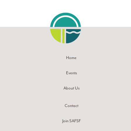
Home
Events
About Us
Contact
Join SAFSF