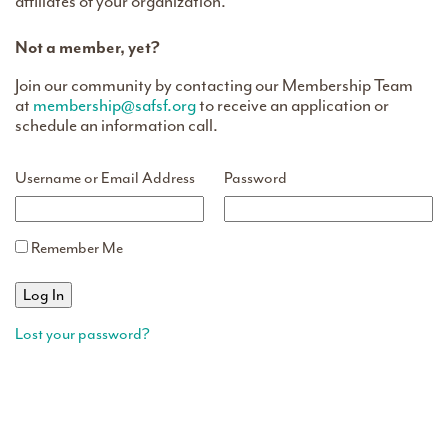
affiliates of your organization.
Not a member, yet?
Join our community by contacting our Membership Team
at
membership@safsf.org
to receive an application or
schedule an information call.
Username or Email Address
Password
Remember Me
Lost your password?