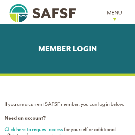
MENU
MEMBER LOGIN
If you are a current SAFSF member, you can log in below.
Need an account?
Click here to request access
for yourself or additional