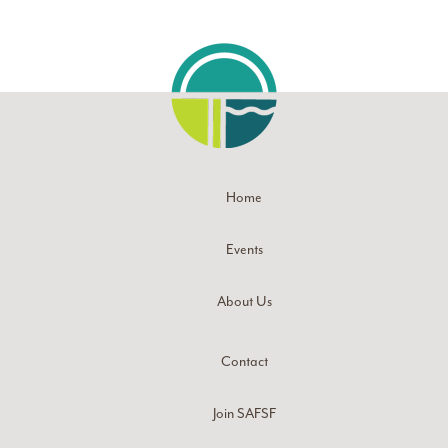
Home
Events
About Us
Contact
Join SAFSF