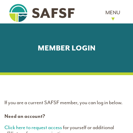
MENU
MEMBER LOGIN
If you are a current SAFSF member, you can log in below.
Need an account?
Click here to request access
for yourself or additional