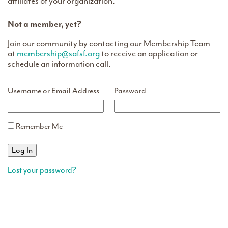
affiliates of your organization.
Not a member, yet?
Join our community by contacting our Membership Team
at
membership@safsf.org
to receive an application or
schedule an information call.
Username or Email Address
Password
Remember Me
Lost your password?