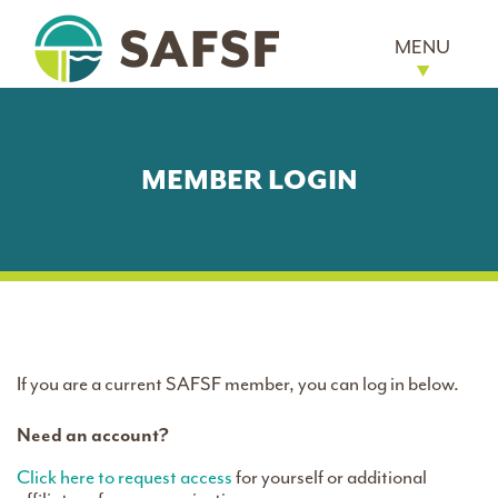
MENU
MEMBER LOGIN
If you are a current SAFSF member, you can log in below.
Need an account?
Click here to request access
for yourself or additional