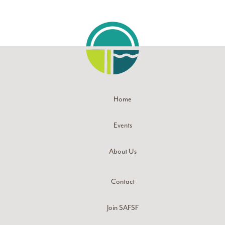
Home
Events
About Us
Contact
Join SAFSF