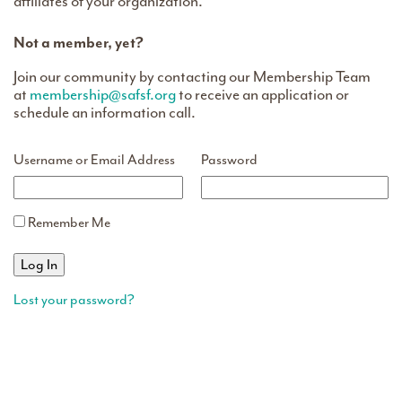
affiliates of your organization.
Not a member, yet?
Join our community by contacting our Membership Team
at
membership@safsf.org
to receive an application or
schedule an information call.
Username or Email Address
Password
Remember Me
Lost your password?