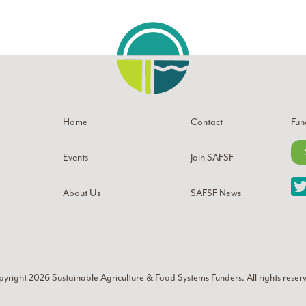
Home
Contact
Fun
Events
Join SAFSF
About Us
SAFSF News
yright 2026
Sustainable Agriculture & Food Systems Funders
. All rights reser