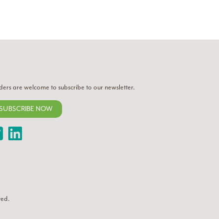
ders are welcome to subscribe to our newsletter.
SUBSCRIBE NOW
Twitter
LinkedIn
ved.