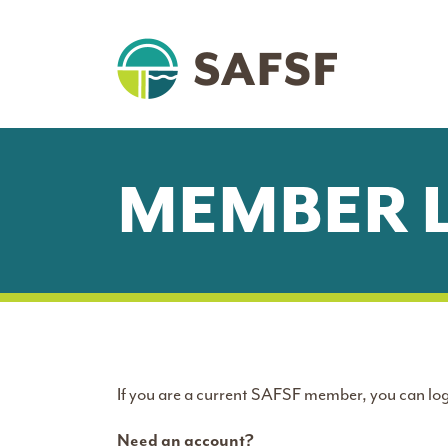
MEMBER 
If you are a current SAFSF member, you can log
Need an account?