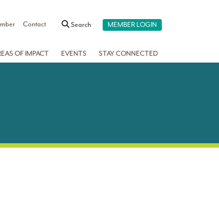
ember
Contact
Search
MEMBER LOGIN
REAS OF IMPACT
EVENTS
STAY CONNECTED