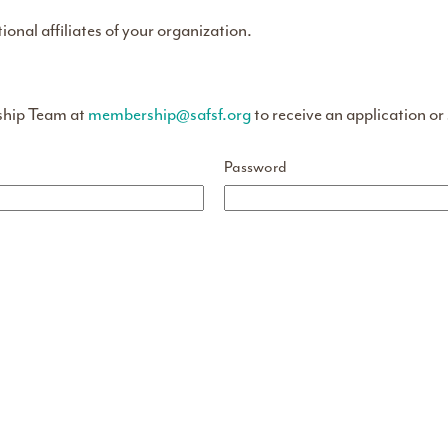
tional affiliates of your organization.
ship Team at
membership@safsf.org
to receive an application or
Password