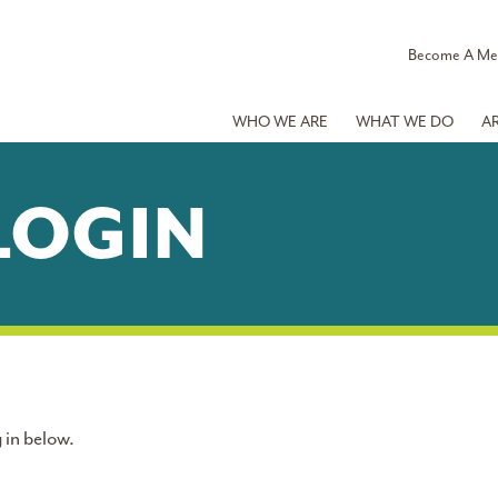
Become A M
WHO WE ARE
WHAT WE DO
A
LOGIN
 in below.