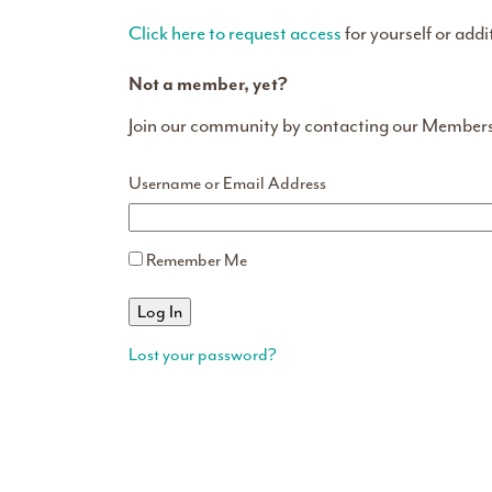
Click here to request access
for yourself or addi
Not a member, yet?
Join our community by contacting our Member
Username or Email Address
Remember Me
Lost your password?