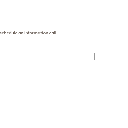
 schedule an information call.