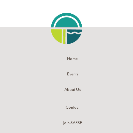
Home
Events
About Us
Contact
Join SAFSF