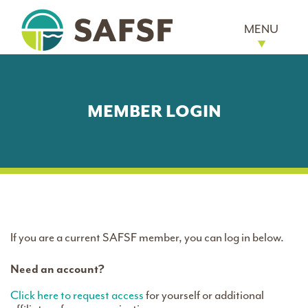
MENU
MEMBER LOGIN
If you are a current SAFSF member, you can log in below.
Need an account?
Click here to request access
for yourself or additional