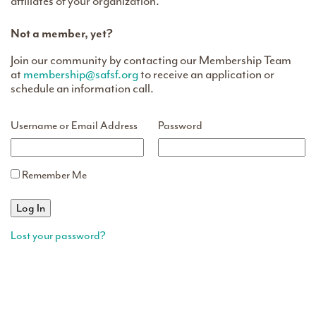
affiliates of your organization.
Not a member, yet?
Join our community by contacting our Membership Team
at
membership@safsf.org
to receive an application or
schedule an information call.
Username or Email Address
Password
Remember Me
Lost your password?