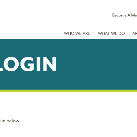
Become A M
WHO WE ARE
WHAT WE DO
A
LOGIN
 in below.