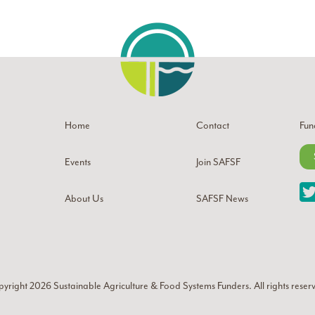
Home
Contact
Fun
Events
Join SAFSF
About Us
SAFSF News
yright 2026
Sustainable Agriculture & Food Systems Funders
. All rights reser