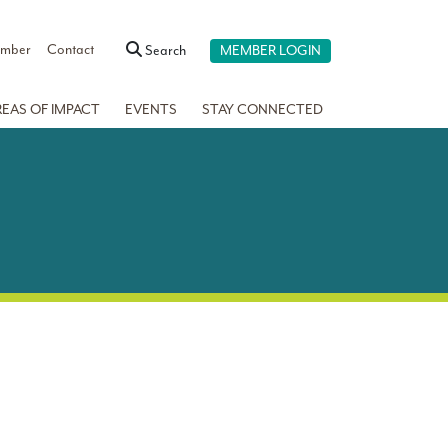
ember
Contact
Search
MEMBER LOGIN
REAS OF IMPACT
EVENTS
STAY CONNECTED