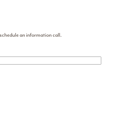
 schedule an information call.