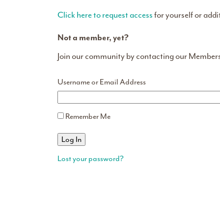
Click here to request access
for yourself or addi
Not a member, yet?
Join our community by contacting our Member
Username or Email Address
Remember Me
Lost your password?