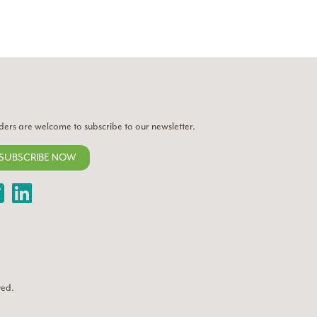
ders are welcome to subscribe to our newsletter.
SUBSCRIBE NOW
Twitter
LinkedIn
ved.