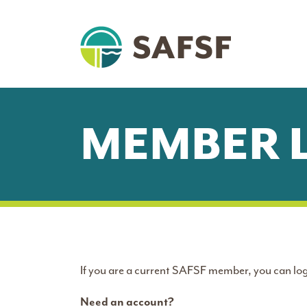
MEMBER 
If you are a current SAFSF member, you can log
Need an account?