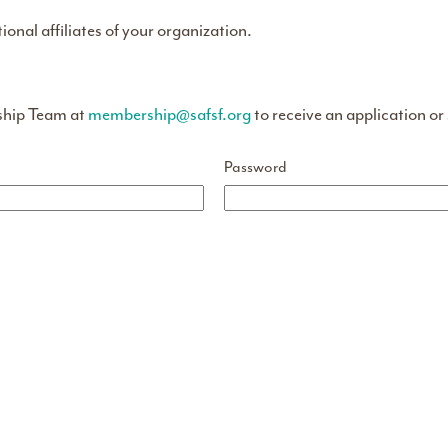
tional affiliates of your organization.
ship Team at
membership@safsf.org
to receive an application or
Password