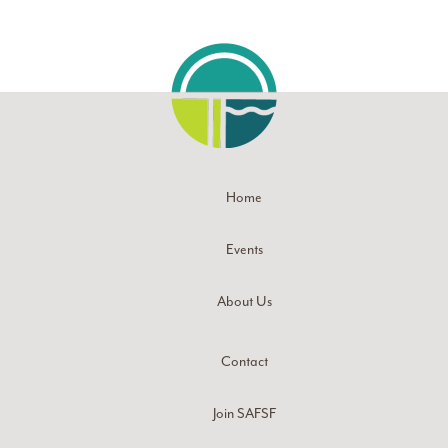
Home
Events
About Us
Contact
Join SAFSF