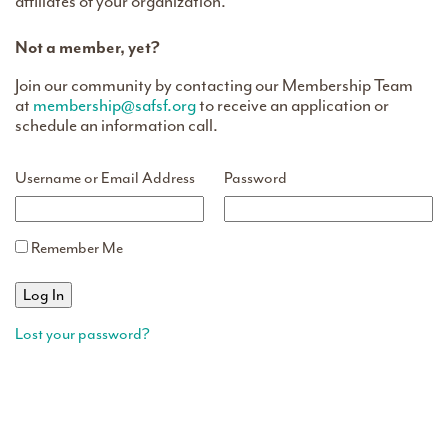
affiliates of your organization.
Not a member, yet?
Join our community by contacting our Membership Team
at
membership@safsf.org
to receive an application or
schedule an information call.
Username or Email Address
Password
Remember Me
Lost your password?