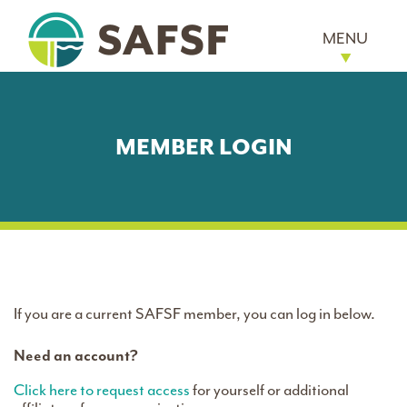
MENU
MEMBER LOGIN
If you are a current SAFSF member, you can log in below.
Need an account?
Click here to request access
for yourself or additional