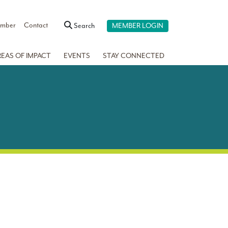
ember
Contact
Search
MEMBER LOGIN
REAS OF IMPACT
EVENTS
STAY CONNECTED