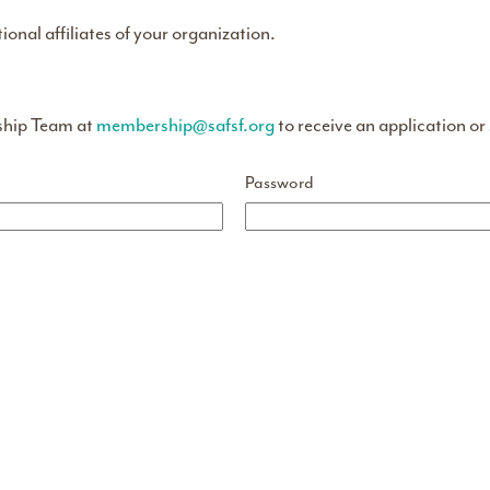
tional affiliates of your organization.
ship Team at
membership@safsf.org
to receive an application or
Password