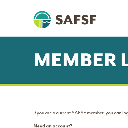
MEMBER 
If you are a current SAFSF member, you can log
Need an account?