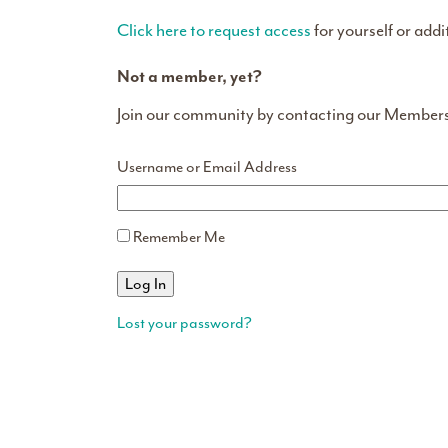
Click here to request access
for yourself or addi
Not a member, yet?
Join our community by contacting our Member
Username or Email Address
Remember Me
Lost your password?