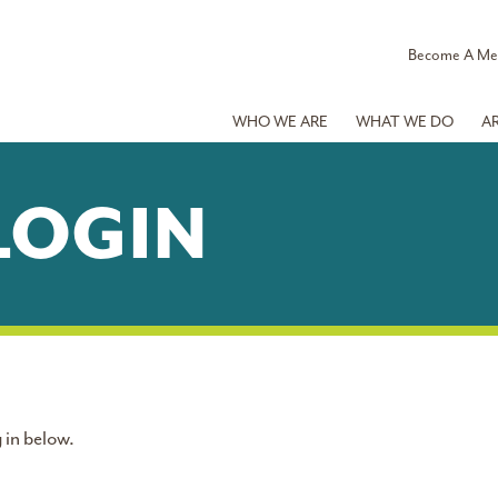
Become A M
WHO WE ARE
WHAT WE DO
A
LOGIN
 in below.