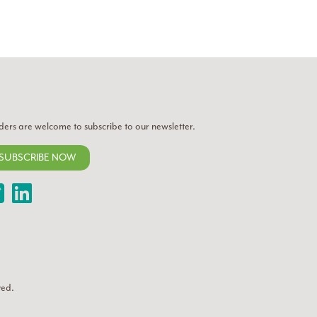
ders are welcome to subscribe to our newsletter.
SUBSCRIBE NOW
Twitter
LinkedIn
ved.