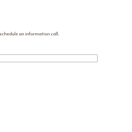
 schedule an information call.