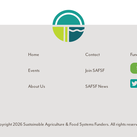
Home
Contact
Fun
Events
Join SAFSF
About Us
SAFSF News
yright 2026
Sustainable Agriculture & Food Systems Funders
. All rights reser