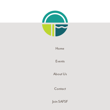
Home
Events
About Us
Contact
Join SAFSF