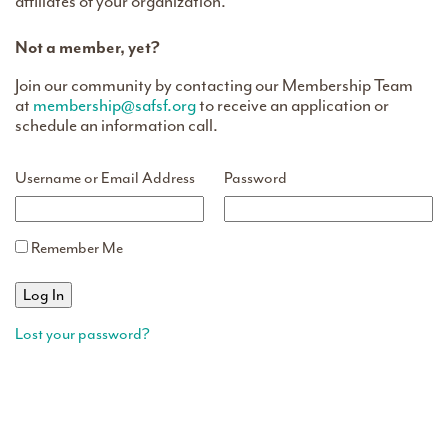
affiliates of your organization.
Not a member, yet?
Join our community by contacting our Membership Team
at
membership@safsf.org
to receive an application or
schedule an information call.
Username or Email Address
Password
Remember Me
Lost your password?