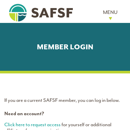
MENU
MEMBER LOGIN
If you are a current SAFSF member, you can log in below.
Need an account?
Click here to request access
for yourself or additional