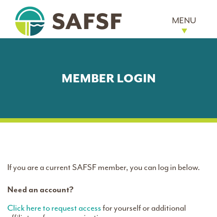
MENU
MEMBER LOGIN
If you are a current SAFSF member, you can log in below.
Need an account?
Click here to request access
for yourself or additional