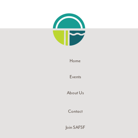
Home
Events
About Us
Contact
Join SAFSF