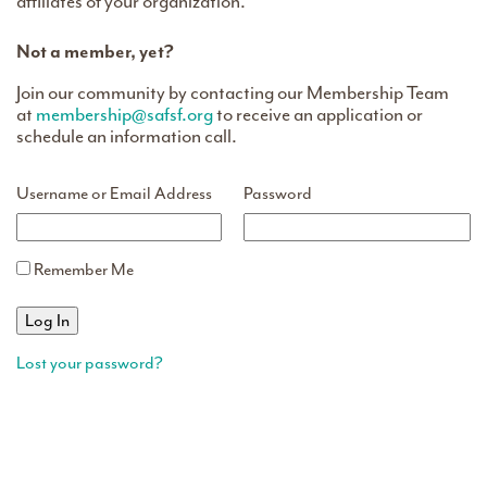
affiliates of your organization.
Not a member, yet?
Join our community by contacting our Membership Team
at
membership@safsf.org
to receive an application or
schedule an information call.
Username or Email Address
Password
Remember Me
Lost your password?