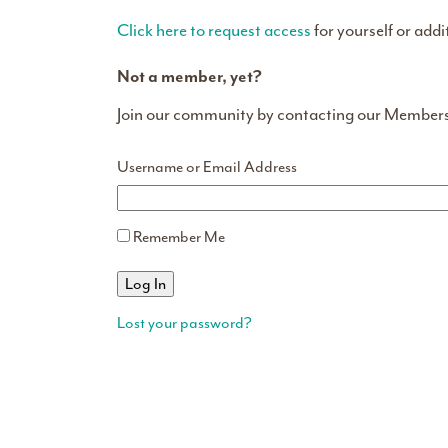
Click here to request access
for yourself or addi
Not a member, yet?
Join our community by contacting our Member
Username or Email Address
Remember Me
Lost your password?