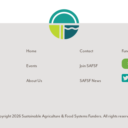
Home
Contact
Fun
Events
Join SAFSF
About Us
SAFSF News
yright 2026
Sustainable Agriculture & Food Systems Funders
. All rights reser