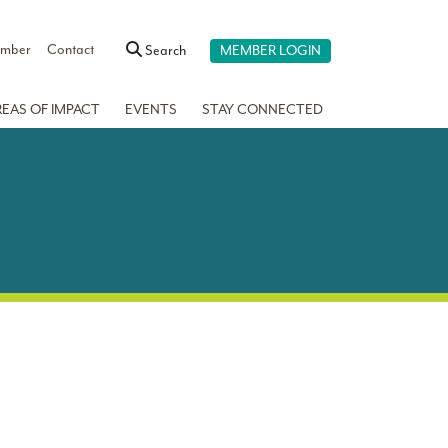
ember
Contact
Search
MEMBER LOGIN
REAS OF IMPACT
EVENTS
STAY CONNECTED