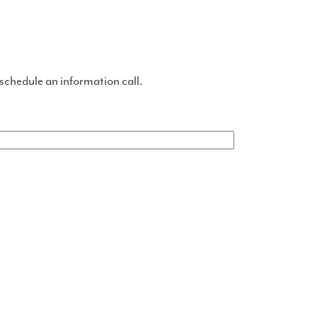
 schedule an information call.