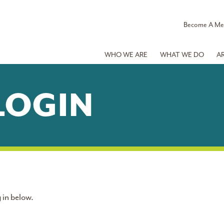
Become A M
WHO WE ARE
WHAT WE DO
A
LOGIN
 in below.