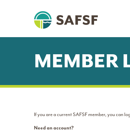
MEMBER 
If you are a current SAFSF member, you can log
Need an account?