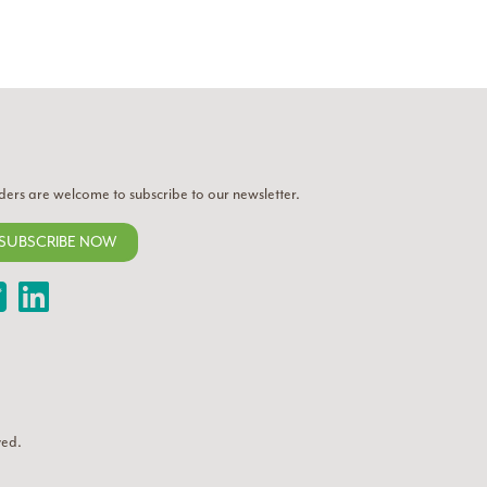
ders are welcome to subscribe to our newsletter.
SUBSCRIBE NOW
Twitter
LinkedIn
ved.