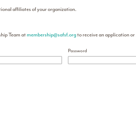
tional affiliates of your organization.
ship Team at
membership@safsf.org
to receive an application or
Password