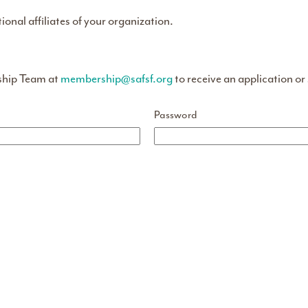
tional affiliates of your organization.
ship Team at
membership@safsf.org
to receive an application or
Password