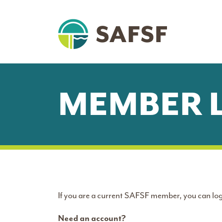
MEMBER 
If you are a current SAFSF member, you can log
Need an account?