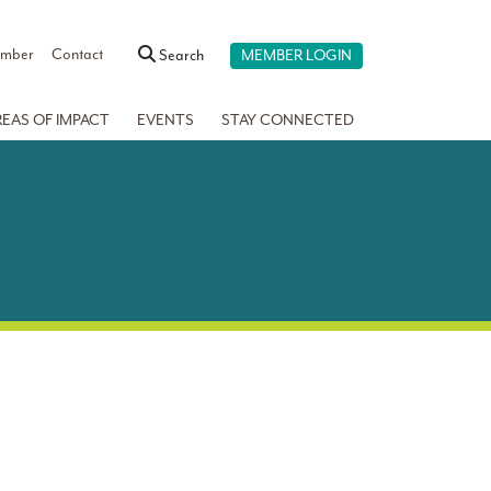
ember
Contact
Search
MEMBER LOGIN
REAS OF IMPACT
EVENTS
STAY CONNECTED