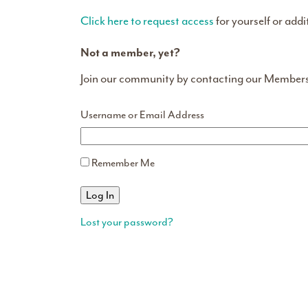
Click here to request access
for yourself or addi
Not a member, yet?
Join our community by contacting our Member
Username or Email Address
Remember Me
Lost your password?