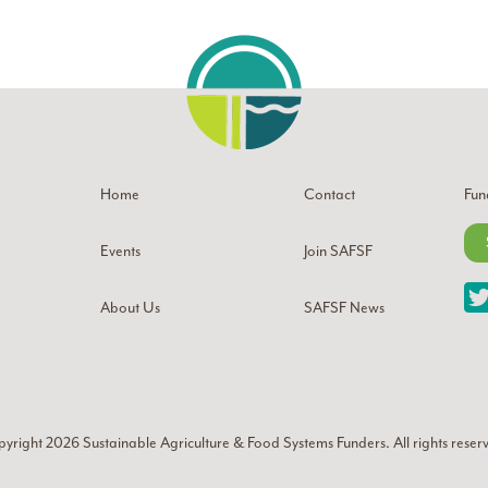
Home
Contact
Fun
Events
Join SAFSF
About Us
SAFSF News
yright 2026
Sustainable Agriculture & Food Systems Funders
. All rights reser