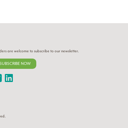
ders are welcome to subscribe to our newsletter.
SUBSCRIBE NOW
Twitter
LinkedIn
ved.