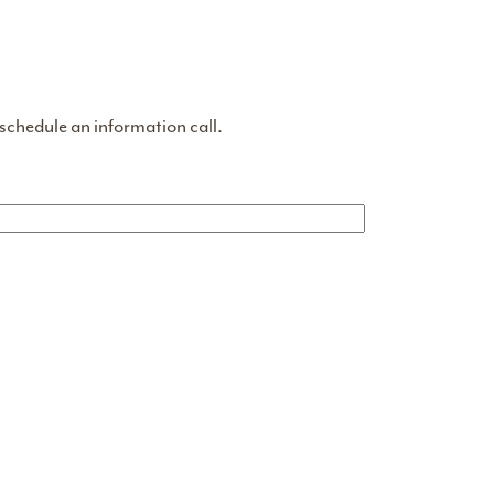
 schedule an information call.