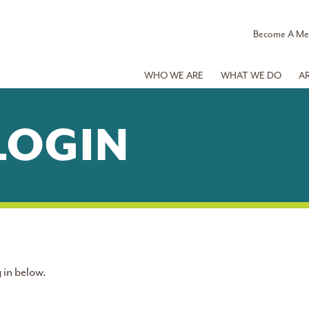
Become A M
WHO WE ARE
WHAT WE DO
A
LOGIN
 in below.