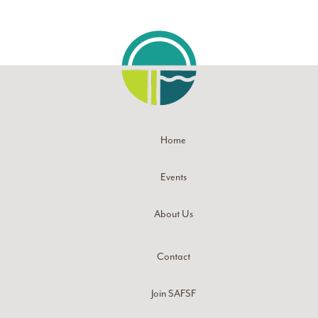
Home
Events
About Us
Contact
Join SAFSF