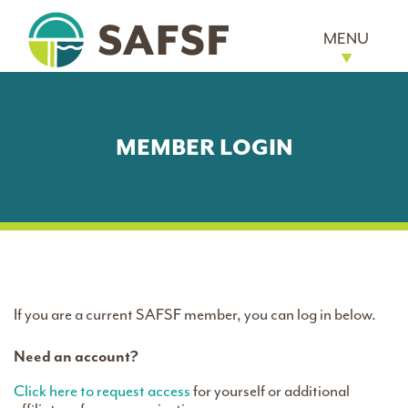
MENU
MEMBER LOGIN
If you are a current SAFSF member, you can log in below.
Need an account?
Click here to request access
for yourself or additional