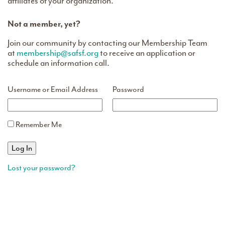
affiliates of your organization.
Not a member, yet?
Join our community by contacting our Membership Team
at
membership@safsf.org
to receive an application or
schedule an information call.
Username or Email Address
Password
Remember Me
Lost your password?