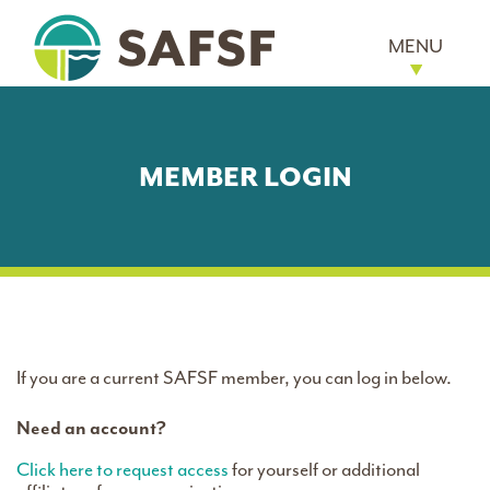
MENU
MEMBER LOGIN
If you are a current SAFSF member, you can log in below.
Need an account?
Click here to request access
for yourself or additional