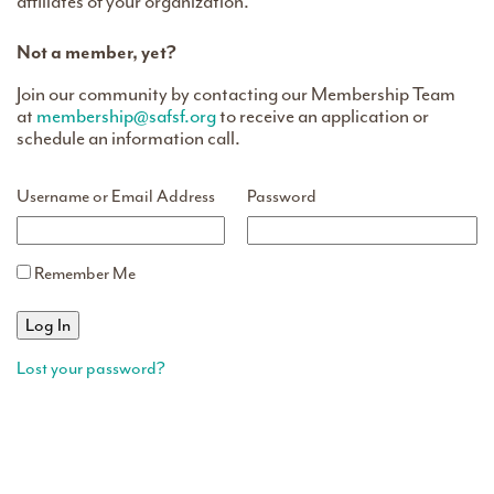
affiliates of your organization.
Not a member, yet?
Join our community by contacting our Membership Team
at
membership@safsf.org
to receive an application or
schedule an information call.
Username or Email Address
Password
Remember Me
Lost your password?