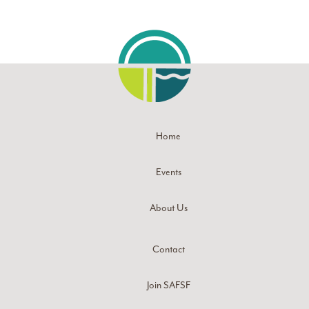
Home
Events
About Us
Contact
Join SAFSF