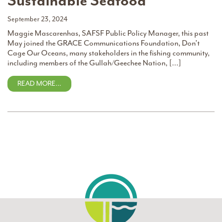
Sustainable Seafood
September 23, 2024
Maggie Mascarenhas, SAFSF Public Policy Manager, this past
May joined the GRACE Communications Foundation, Don’t
Cage Our Oceans, many stakeholders in the fishing community,
including members of the Gullah/Geechee Nation, […]
READ MORE…