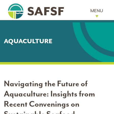
MENU
AQUACULTURE
Navigating the Future of
Aquaculture: Insights from
Recent Convenings on