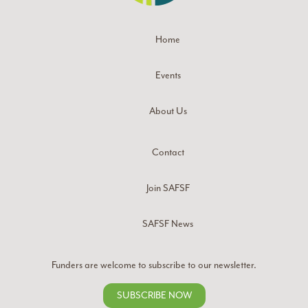
Home
Events
About Us
Contact
Join SAFSF
SAFSF News
Funders are welcome to subscribe to our newsletter.
SUBSCRIBE NOW