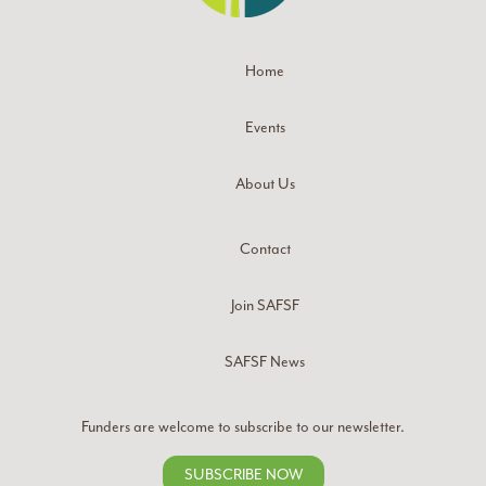
Home
Events
About Us
Contact
Join SAFSF
SAFSF News
Funders are welcome to subscribe to our newsletter.
SUBSCRIBE NOW