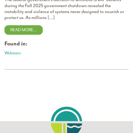
during the Fall 2025 government shutdown revealed the
instability and violence of systems never designed to nourish or
protect us. As millions […]
READ MORE…
Found in:
Webinars