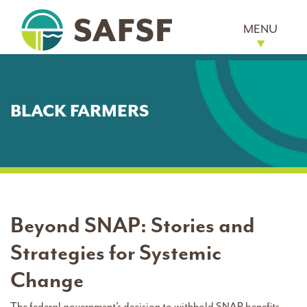
MENU
BLACK FARMERS
Beyond SNAP: Stories and
Strategies for Systemic
Change
The federal government’s decision to withhold SNAP benefits