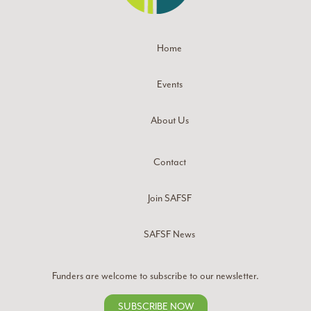
Home
Events
About Us
Contact
Join SAFSF
SAFSF News
Funders are welcome to subscribe to our newsletter.
SUBSCRIBE NOW