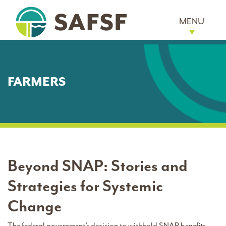
MENU
FARMERS
Beyond SNAP: Stories and
Strategies for Systemic
Change
The federal government’s decision to withhold SNAP benefits