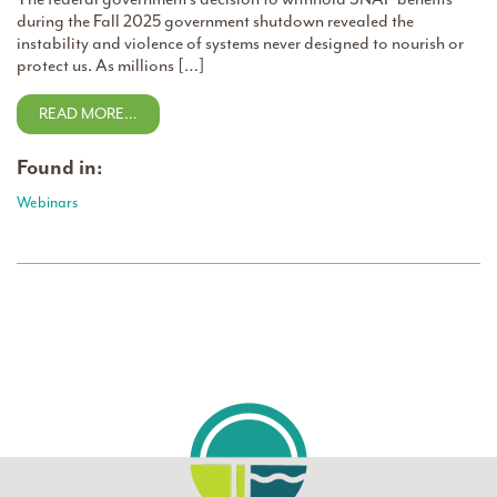
during the Fall 2025 government shutdown revealed the
instability and violence of systems never designed to nourish or
protect us. As millions […]
READ MORE…
Found in:
Webinars