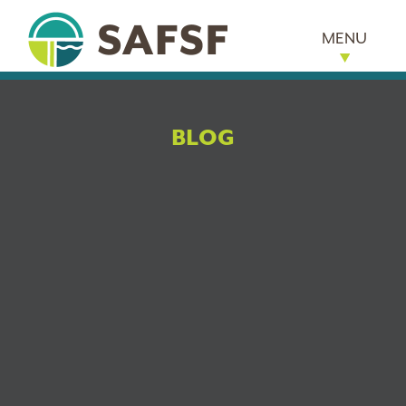
MENU
BLOG