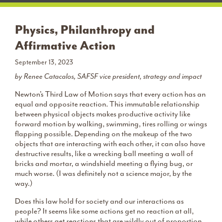
Physics, Philanthropy and
Affirmative Action
September 13, 2023
by Renee Catacalos, SAFSF vice president, strategy and impact
Newton’s Third Law of Motion says that every action has an
equal and opposite reaction. This immutable relationship
between physical objects makes productive activity like
forward motion by walking, swimming, tires rolling or wings
flapping possible. Depending on the makeup of the two
objects that are interacting with each other, it can also have
destructive results, like a wrecking ball meeting a wall of
bricks and mortar, a windshield meeting a flying bug, or
much worse. (I was definitely not a science major, by the
way.)
Does this law hold for society and our interactions as
people? It seems like some actions get no reaction at all,
while others get reactions that are wildly out of proportion.