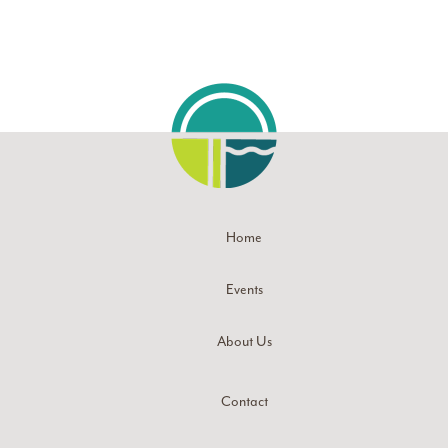
Home
Events
About Us
Contact