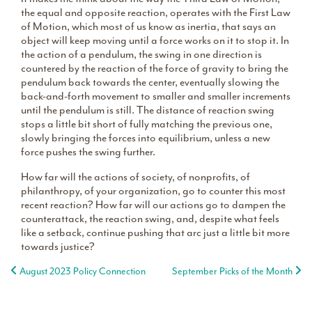
the equal and opposite reaction, operates with the First Law
of Motion, which most of us know as inertia, that says an
object will keep moving until a force works on it to stop it. In
the action of a pendulum, the swing in one direction is
countered by the reaction of the force of gravity to bring the
pendulum back towards the center, eventually slowing the
back-and-forth movement to smaller and smaller increments
until the pendulum is still. The distance of reaction swing
stops a little bit short of fully matching the previous one,
slowly bringing the forces into equilibrium, unless a new
force pushes the swing further.
How far will the actions of society, of nonprofits, of
philanthropy, of your organization, go to counter this most
recent reaction? How far will our actions go to dampen the
counterattack, the reaction swing, and, despite what feels
like a setback, continue pushing that arc just a little bit more
towards justice?
Post navigation
August 2023 Policy Connection
September Picks of the Month