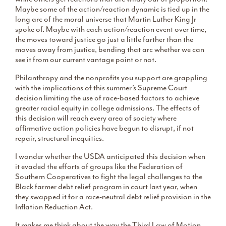
Maybe some of the action/reaction dynamic is tied up in the
long arc of the moral universe that Martin Luther King Jr
spoke of. Maybe with each action/reaction event over time,
the moves toward justice go just a little farther than the
moves away from justice, bending that arc whether we can
see it from our current vantage point or not.
Philanthropy and the nonprofits you support are grappling
with the implications of this summer’s Supreme Court
decision limiting the use of race-based factors to achieve
greater racial equity in college admissions. The effects of
this decision will reach every area of society where
affirmative action policies have begun to disrupt, if not
repair, structural inequities.
I wonder whether the USDA anticipated this decision when
it evaded the efforts of groups like the Federation of
Southern Cooperatives to fight the legal challenges to the
Black farmer debt relief program in court last year, when
they swapped it for a race-neutral debt relief provision in the
Inflation Reduction Act.
It makes me think about the way the Third Law of Motion,