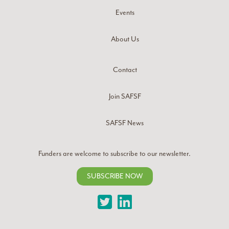
Events
About Us
Contact
Join SAFSF
SAFSF News
Funders are welcome to subscribe to our newsletter.
SUBSCRIBE NOW
Twitter
LinkedIn