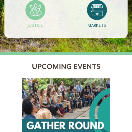
JUSTICE
MARKETS
UPCOMING EVENTS