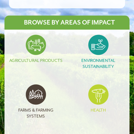
BROWSE BY AREAS OF IMPACT
AGRICULTURAL PRODUCTS
ENVIRONMENTAL
SUSTAINABILITY
FARMS & FARMING
HEALTH
SYSTEMS