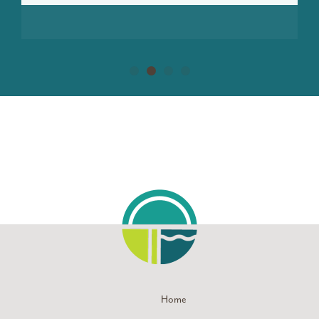
LEARN MORE
Home