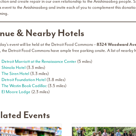
ction and create repair in our own relationship to the Anishinaabeg people. SA
is event to the Anishinaabeg and invite each of you to complement this donation
ning.
nue & Nearby Hotels
day’s event will be held at the Detroit Food Commons –
8324 Woodward Ave.
, the Detroit Food Commons have ample free parking onsite. A list of nearby
Detroit Marriott at the Renaissance Center
(5 miles)
Shinola Hotel
(3.3 miles)
The Siren Hotel
(3.3 miles)
Detroit Foundation Hotel
(3.8 miles)
The Westin Book Cadillac
(3.5 miles)
El Moore Lodge
(2.3 miles)
lated Events