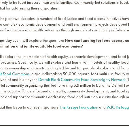
ikely to be food insecure than white families. Community-led solutions in food,
ial for addressing these disparities.
he past two decades, a number of food justice and food access initiatives hav
to complex economic development and built environment projects developed by
ve food access and health outcomes through models of community self-deter
ne-day event will explore the question:
How can funding for food access, nu
mination and ignite equitable food economies?
ll explore the intersection of health equity, economic development, and food j
proaches. Specifically, we will explore and learn from models of healthy food
nity ownership and asset-building led by and for people of color in and from 
it Food Commons
, a groundbreaking 30,000-square-foot multi-use facility w
ived of and built by the
Detroit Black Community Food Sovereignty Network
(
ful community organizing that led to raising $21 million to build the Detroi
s the country. Funders focused on health, community development, and food sys
rce and support communities addressing food and nutrition security through 
cial thank you to our event sponsors
The Kresge Foundation
and
W.K. Kellogg