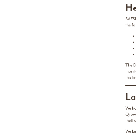
He
SAFSF
the f
The De
monito
this t
La
We ho
Ojibw
theft
We kn