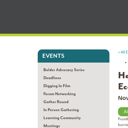
« All 
EVENTS
Bolder Advocacy Series
He
Deadlines
Ec
Digging In Film
Forum Networking
No
Gather Round
In Person Gathering
A
Learning Community
Frontl
barri
Meetings