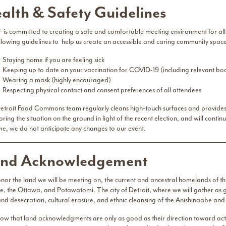
alth & Safety Guidelines
 is committed to creating a safe and comfortable meeting environment for all 
ollowing guidelines to help us create an accessible and caring community space
Staying home if you are feeling sick
Keeping up to date on your vaccination for COVID-19 (including relevant boo
Wearing a mask (highly encouraged)
Respecting physical contact and consent preferences of all attendees
troit Food Commons team regularly cleans high-touch surfaces and provides han
ring the situation on the ground in light of the recent election, and will continu
ime, we do not anticipate any changes to our event.
nd Acknowledgement
nor the land we will be meeting on, the current and ancestral homelands of thr
e, the Ottawa, and Potawatomi. The city of Detroit, where we will gather as g
 and desecration, cultural erasure, and ethnic cleansing of the Anishinaabe a
ow that land acknowledgments are only as good as their direction toward actio