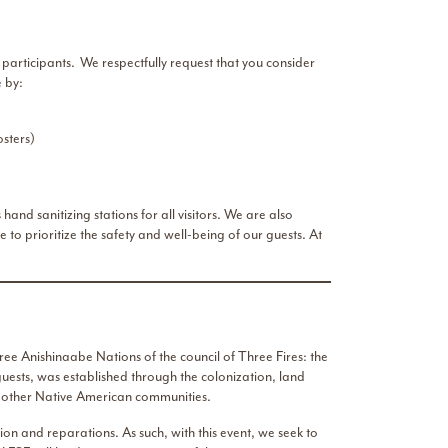
participants. We respectfully request that you consider
 by:
sters)
d sanitizing stations for all visitors. We are also
e to prioritize the safety and well-being of our guests. At
ee Anishinaabe Nations of the council of Three Fires: the
uests, was established through the colonization, land
nd other Native American communities.
n and reparations. As such, with this event, we seek to