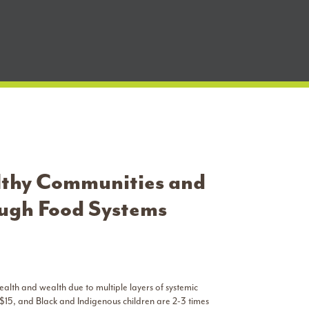
lthy Communities and
ough Food Systems
ealth and wealth due to multiple layers of systemic
 $15, and Black and Indigenous children are 2-3 times