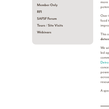
more l
Member Only
potent
RFI
Over t
SAFSF Forum
food 
Tours / Site Visits
impro
Webinars
This o
deter
We wi
led ap
commu
Detro
conce
power
acros
resou
A spe