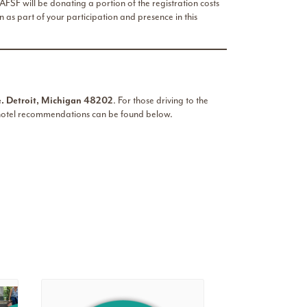
FSF will be donating a portion of the registration costs
 as part of your participation and presence in this
 Detroit, Michigan 48202
. For those driving to the
 hotel recommendations can be found below.