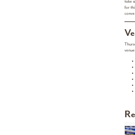
take a
for th
conve
Ve
Thurs
venue
Re