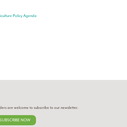
riculture Policy Agenda
ders are welcome to subscribe to our newsletter.
SUBSCRIBE NOW