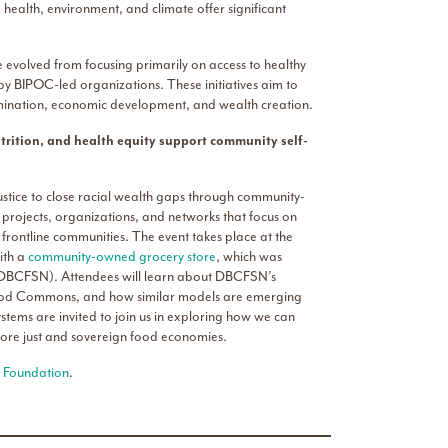
 health, environment, and climate offer significant
e evolved from focusing primarily on access to healthy
 BIPOC-led organizations. These initiatives aim to
mination, economic development, and wealth creation.
trition, and health equity support community self-
ustice to close racial wealth gaps through community-
 projects, organizations, and networks that focus on
frontline communities. The event takes place at the
ith a
community-owned grocery store
, which was
DBCFSN). Attendees will learn about DBCFSN’s
t Food Commons, and how similar models are emerging
tems are invited to join us in exploring how we can
more just and sovereign food economies.
 Foundation
.