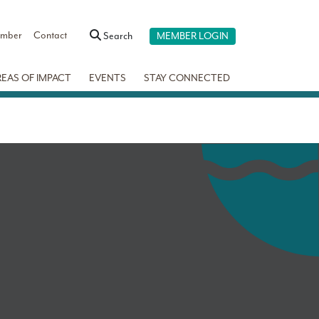
ember
Contact
Search
MEMBER LOGIN
REAS OF IMPACT
EVENTS
STAY CONNECTED