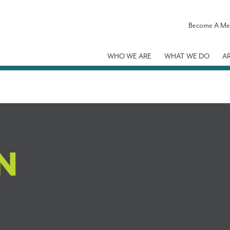
Become A M
WHO WE ARE
WHAT WE DO
A
N