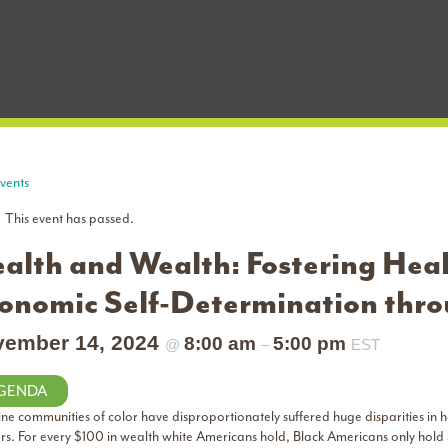
Events
This event has passed.
alth and Wealth: Fostering Hea
onomic Self-Determination thr
vember 14, 2024
8:00 am
5:00 pm
@
–
EST
GENDA
ine communities of color have disproportionately suffered huge disparities in h
ers. For every $100 in wealth white Americans hold, Black Americans only hold