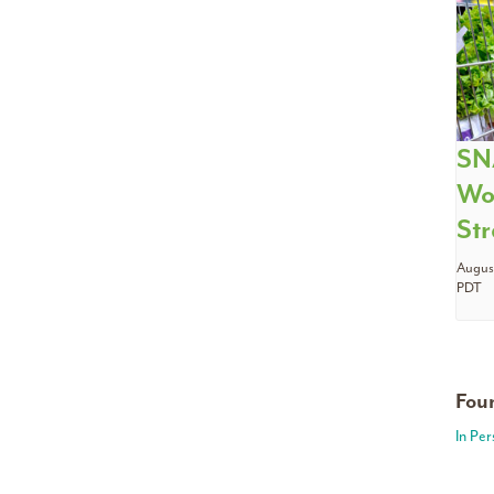
SN
Wo
Str
August
PDT
Foun
In Pe