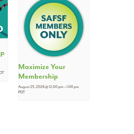
ip
Maximize Your
DT
Membership
August 25, 2026 @ 12:00 pm
–
1:00 pm
PDT