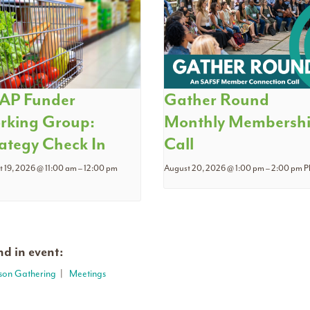
AP Funder
Gather Round
rking Group:
Monthly Membersh
ategy Check In
Call
 19, 2026 @ 11:00 am
–
12:00 pm
August 20, 2026 @ 1:00 pm
–
2:00 pm
P
d in event:
rson Gathering
|
Meetings