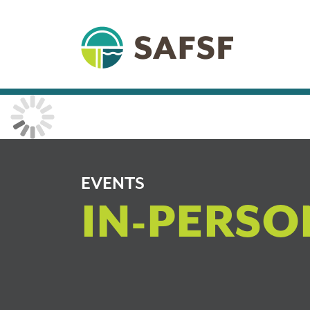
EVENTS
IN-PERSO