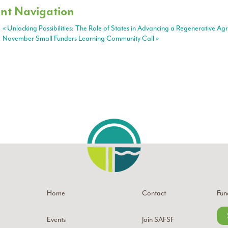
nt Navigation
«
Unlocking Possibilities: The Role of States in Advancing a Regenerative Ag
November Small Funders Learning Community Call
»
Home
Contact
Fun
Events
Join SAFSF