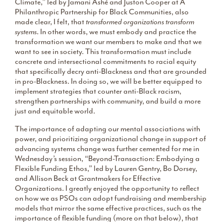
Climate,” led by Jamani Ashé and Juston Cooper at A
Philanthropic Partnership for Black Communities, also
made clear, I felt, that
transformed organizations transform
systems
. In other words, we must embody and practice the
transformation we want our members to make and that we
want to see in society. This transformation must include
concrete and intersectional commitments to racial equity
that specifically decry anti-Blackness and that are grounded
in pro-Blackness. In doing so, we will be better equipped to
implement strategies that counter anti-Black racism,
strengthen partnerships with community, and build a more
just and equitable world.
The importance of adapting our mental associations with
power, and prioritizing organizational change in support of
advancing systems change was further cemented for me in
Wednesday’s session, “Beyond-Transaction: Embodying a
Flexible Funding Ethos,” led by Lauren Gentry, Bo Dorsey,
and Allison Beck at Grantmakers for Effective
Organizations. I greatly enjoyed the opportunity to reflect
on how we as PSOs can adopt fundraising and membership
models that mirror the same effective practices, such as the
importance of flexible funding (more on that below), that