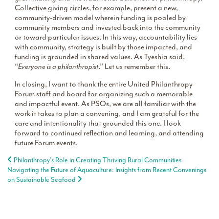
Collective giving circles, for example, present a new,
community-driven model wherein funding is pooled by
community members and invested back into the community
or toward particular issues. In this way, accountability lies
with community, strategy is built by those impacted, and
funding is grounded in shared values. As Tyeshia said,
“
Everyone is a philanthropist
.” Let us remember this.
In closing, I want to thank the entire United Philanthropy
Forum staff and board for organizing such a memorable
and impactful event. As PSOs, we are all familiar with the
work it takes to plan a convening, and I am grateful for the
care and intentionality that grounded this one. I look
forward to continued reflection and learning, and attending
future Forum events.
Post navigation
Philanthropy’s Role in Creating Thriving Rural Communities
Navigating the Future of Aquaculture: Insights from Recent Convenings
on Sustainable Seafood