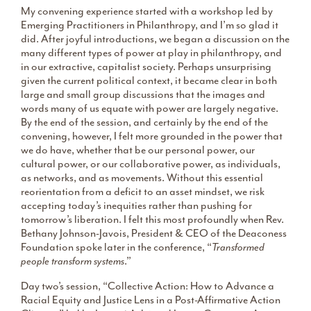
My convening experience started with a workshop led by
Emerging Practitioners in Philanthropy, and I’m so glad it
did. After joyful introductions, we began a discussion on the
many different types of power at play in philanthropy, and
in our extractive, capitalist society. Perhaps unsurprising
given the current political context, it became clear in both
large and small group discussions that the images and
words many of us equate with power are largely negative.
By the end of the session, and certainly by the end of the
convening, however, I felt more grounded in the power that
we do have, whether that be our personal power, our
cultural power, or our collaborative power, as individuals,
as networks, and as movements. Without this essential
reorientation from a deficit to an asset mindset, we risk
accepting today’s inequities rather than pushing for
tomorrow’s liberation. I felt this most profoundly when Rev.
Bethany Johnson-Javois, President & CEO of the Deaconess
Foundation spoke later in the conference, “
Transformed
people transform systems
.”
Day two’s session, “Collective Action: How to Advance a
Racial Equity and Justice Lens in a Post-Affirmative Action