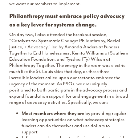
we want our members to implement.
Philanthropy must embrace policy advocacy
as a key lever for systems change.
On day two, I also attended the breakout session,
“Catalysts for Systematic Change: Philanthropy, Racial
Justice, + Advocacy,” led by Amanda Andere at Funders
Together to End Homelessness, Kenita Williams at Southern
Education Foundation, and Tyeshia (Ty) Wilson at
Philanthropy Together. The energy in the room was electric,
much like the St. Louis skies that day, as these three
incredible leaders called upon our sector to embrace the
urgency of the moment. As PSOs, we are uniquely
positioned to both participate in the advocacy process and
expand foundation support for and engagement in a broad
range of advocacy activities. Specifically, we can:
Meet members where they are
by providing regular
learning opportunities on what advocacy strategies
funders can do themselves and use dollars to
support;