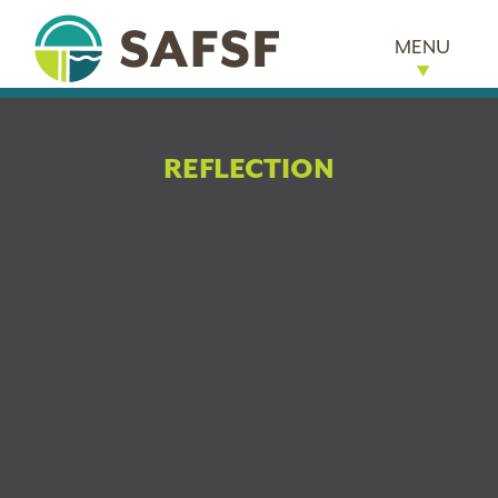
MENU
REFLECTION