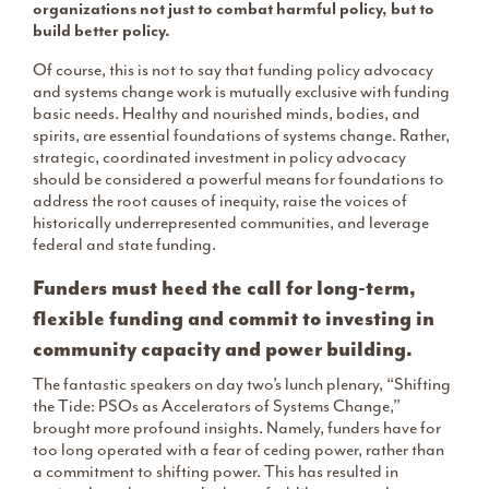
organizations not just to combat harmful policy, but to
build better policy.
Of course, this is not to say that funding policy advocacy
and systems change work is mutually exclusive with funding
basic needs. Healthy and nourished minds, bodies, and
spirits, are essential foundations of systems change. Rather,
strategic, coordinated investment in policy advocacy
should be considered a powerful means for foundations to
address the root causes of inequity, raise the voices of
historically underrepresented communities, and leverage
federal and state funding.
Funders must heed the call for long-term,
flexible funding and commit to investing in
community capacity and power building.
The fantastic speakers on day two’s lunch plenary, “Shifting
the Tide: PSOs as Accelerators of Systems Change,”
brought more profound insights. Namely, funders have for
too long operated with a fear of ceding power, rather than
a commitment to shifting power. This has resulted in