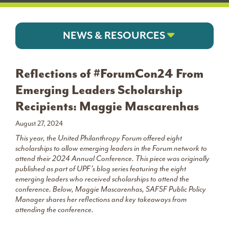
NEWS & RESOURCES
Reflections of #ForumCon24 From
Emerging Leaders Scholarship
Recipients: Maggie Mascarenhas
August 27, 2024
This year, the United Philanthropy Forum offered eight
scholarships to allow emerging leaders in the Forum network to
attend their 2024 Annual Conference. This piece was originally
published as part of UPF’s blog series featuring the eight
emerging leaders who received scholarships to attend the
conference. Below, Maggie Mascarenhas, SAFSF Public Policy
Manager shares her reflections and key takeaways from
attending
the conference.