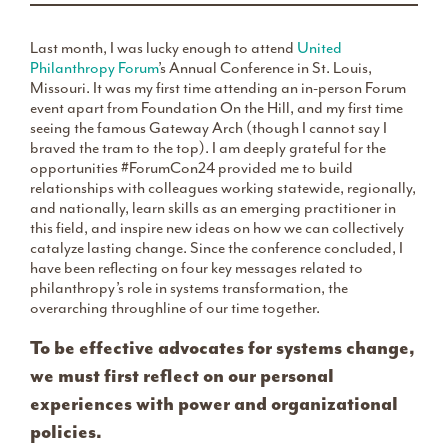
Last month, I was lucky enough to attend
United
Philanthropy Forum
’s Annual Conference in St. Louis,
Missouri. It was my first time attending an in-person Forum
event apart from Foundation On the Hill, and my first time
seeing the famous Gateway Arch (though I cannot say I
braved the tram to the top). I am deeply grateful for the
opportunities #ForumCon24 provided me to build
relationships with colleagues working statewide, regionally,
and nationally, learn skills as an emerging practitioner in
this field, and inspire new ideas on how we can collectively
catalyze lasting change. Since the conference concluded, I
have been reflecting on four key messages related to
philanthropy’s role in systems transformation, the
overarching throughline of our time together.
To be effective advocates for systems change,
we must first reflect on our personal
experiences with power and organizational
policies.