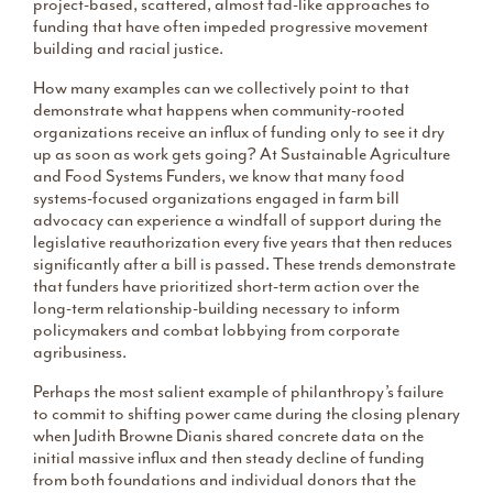
project-based, scattered, almost fad-like approaches to
funding that have often impeded progressive movement
building and racial justice.
How many examples can we collectively point to that
demonstrate what happens when community-rooted
organizations receive an influx of funding only to see it dry
up as soon as work gets going? At Sustainable Agriculture
and Food Systems Funders, we know that many food
systems-focused organizations engaged in farm bill
advocacy can experience a windfall of support during the
legislative reauthorization every five years that then reduces
significantly after a bill is passed. These trends demonstrate
that funders have prioritized short-term action over the
long-term relationship-building necessary to inform
policymakers and combat lobbying from corporate
agribusiness.
Perhaps the most salient example of philanthropy’s failure
to commit to shifting power came during the closing plenary
when Judith Browne Dianis shared concrete data on the
initial massive influx and then steady decline of funding
from both foundations and individual donors that the