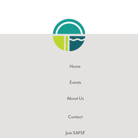
Home
Events
About Us
Contact
Join SAFSF