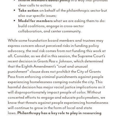
Inform members about policy
in a way that provides
clear calls to action;
Take action
on behalf of the philanthropic sector but
also our specific issues;
Model for members
what we are asking them to do:
build coalitions, engage in cross-sector
collaboration, and center community.
While some foundation board members and trustees may
express concern about perceived risks in funding policy
advocacy, the real risk comes from not funding this work at
all. Consider, as we did in this session, the Supreme Court’s
recent decision in
Grants Pass v. Johnson
, which determined
that the Eighth Amendment’s “cruel and unusual
punishment” clause does not prohibit the City of Grants
Pass from enforcing criminal punishments against people
experiencing homelessness camping outside the city. This
harmful decision has major racial justice implications as it
will disproportionately impact people of color. Without
concerted efforts to engage and educate policymakers, we
know that threats against people experiencing homelessness
will continue to grow in the form of local and state
laws.
Philanthropy has a key role to play in resourcing