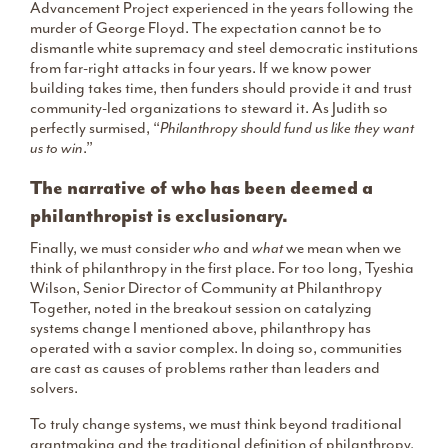
Advancement Project experienced in the years following the
murder of George Floyd. The expectation cannot be to
dismantle white supremacy and steel democratic institutions
from far-right attacks in four years. If we know power
building takes time, then funders should provide it and trust
community-led organizations to steward it. As Judith so
perfectly surmised, “
Philanthropy should fund us like they want
us to win
.”
The narrative of who has been deemed a
philanthropist is exclusionary.
Finally, we must consider
who
and
what
we mean when we
think of philanthropy in the first place. For too long, Tyeshia
Wilson, Senior Director of Community at Philanthropy
Together, noted in the breakout session on catalyzing
systems change I mentioned above, philanthropy has
operated with a savior complex. In doing so, communities
are cast as causes of problems rather than leaders and
solvers.
To truly change systems, we must think beyond traditional
grantmaking and the traditional definition of philanthropy.