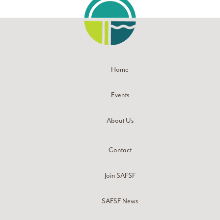
Home
Events
About Us
Contact
Join SAFSF
SAFSF News