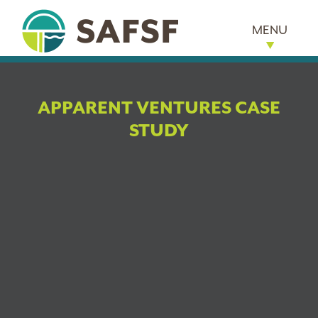
MENU
APPARENT VENTURES CASE
STUDY