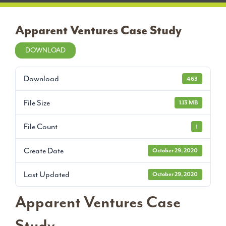
Apparent Ventures Case Study
DOWNLOAD
Download
463
File Size
1.13 MB
File Count
1
Create Date
October 29, 2020
Last Updated
October 29, 2020
Apparent Ventures Case
Study