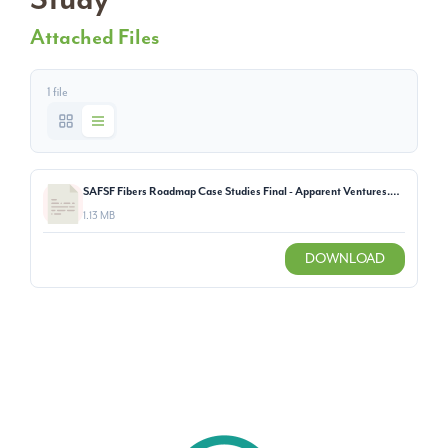
Attached Files
1 file
SAFSF Fibers Roadmap Case Studies Final - Apparent Ventures.pdf
1.13 MB
DOWNLOAD