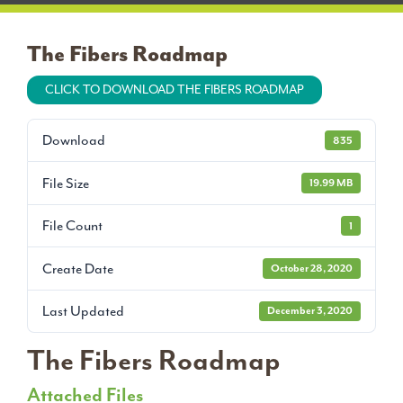
The Fibers Roadmap
CLICK TO DOWNLOAD THE FIBERS ROADMAP
Download
835
File Size
19.99 MB
File Count
1
Create Date
October 28, 2020
Last Updated
December 3, 2020
The Fibers Roadmap
Attached Files