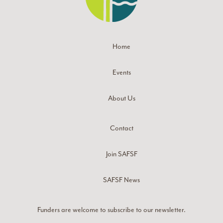
Home
Events
About Us
Contact
Join SAFSF
SAFSF News
Funders are welcome to subscribe to our newsletter.