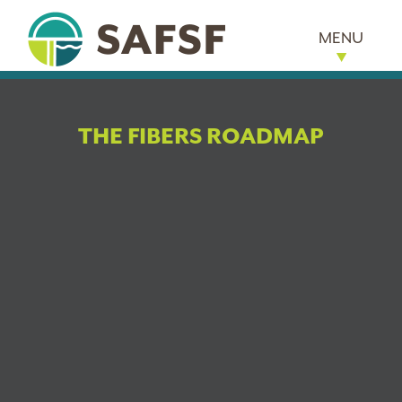
MENU
THE FIBERS ROADMAP