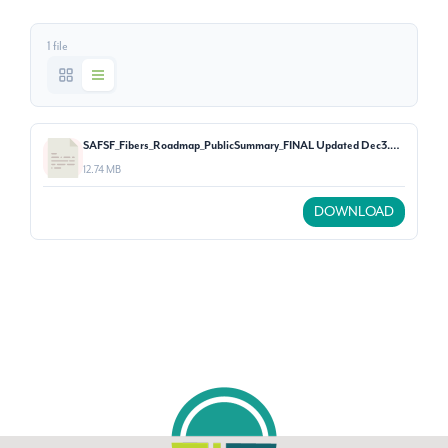
1 file
SAFSF_Fibers_Roadmap_PublicSummary_FINAL Updated Dec3.pdf
12.74 MB
DOWNLOAD