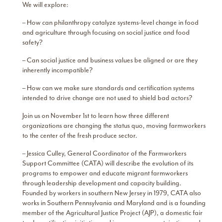
We will explore:
– How can philanthropy catalyze systems-level change in food
and agriculture through focusing on social justice and food
safety?
– Can social justice and business values be aligned or are they
inherently incompatible?
– How can we make sure standards and certification systems
intended to drive change are not used to shield bad actors?
Join us on November 1st to learn how three different
organizations are changing the status quo, moving farmworkers
to the center of the fresh produce sector.
– Jessica Culley, General Coordinator of the Farmworkers
Support Committee (CATA) will describe the evolution of its
programs to empower and educate migrant farmworkers
through leadership development and capacity building.
Founded by workers in southern New Jersey in 1979, CATA also
works in Southern Pennsylvania and Maryland and is a founding
member of the Agricultural Justice Project (AJP), a domestic fair