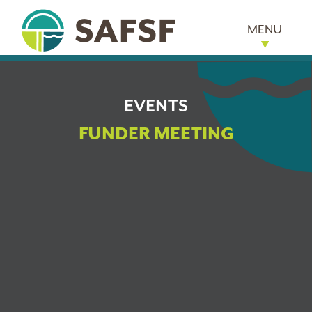
MENU
EVENTS
FUNDER MEETING