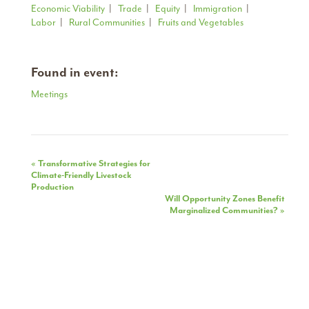
Economic Viability
|
Trade
|
Equity
|
Immigration
|
Labor
|
Rural Communities
|
Fruits and Vegetables
Found in event:
Meetings
Event
«
Transformative Strategies for
Climate-Friendly Livestock
Navigation
Production
Will Opportunity Zones Benefit
Marginalized Communities?
»