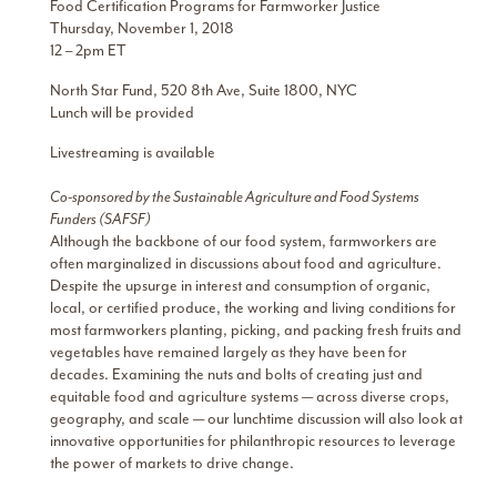
Food Certification Programs for Farmworker Justice
Thursday, November 1, 2018
12 – 2pm ET
North Star Fund, 520 8th Ave, Suite 1800, NYC
Lunch will be provided
Livestreaming is available
Co-sponsored by the Sustainable Agriculture and Food Systems
Funders (SAFSF)
Although the backbone of our food system, farmworkers are
often marginalized in discussions about food and agriculture.
Despite the upsurge in interest and consumption of organic,
local, or certified produce, the working and living conditions for
most farmworkers planting, picking, and packing fresh fruits and
vegetables have remained largely as they have been for
decades. Examining the nuts and bolts of creating just and
equitable food and agriculture systems — across diverse crops,
geography, and scale — our lunchtime discussion will also look at
innovative opportunities for philanthropic resources to leverage
the power of markets to drive change.