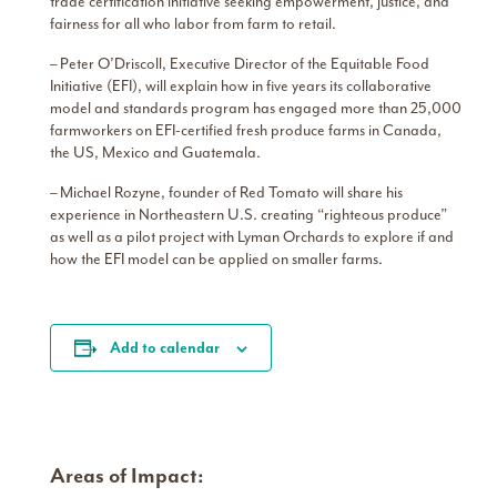
trade certification initiative seeking empowerment, justice, and
fairness for all who labor from farm to retail.
– Peter O’Driscoll, Executive Director of the Equitable Food
Initiative (EFI), will explain how in five years its collaborative
model and standards program has engaged more than 25,000
farmworkers on EFI-certified fresh produce farms in Canada,
the US, Mexico and Guatemala.
– Michael Rozyne, founder of Red Tomato will share his
experience in Northeastern U.S. creating “righteous produce”
as well as a pilot project with Lyman Orchards to explore if and
how the EFI model can be applied on smaller farms.
Add to calendar
Areas of Impact: