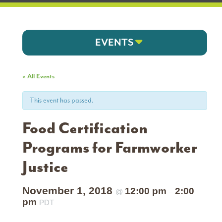
EVENTS
« All Events
This event has passed.
Food Certification
Programs for Farmworker
Justice
November 1, 2018
12:00 pm
2:00
@
–
pm
PDT