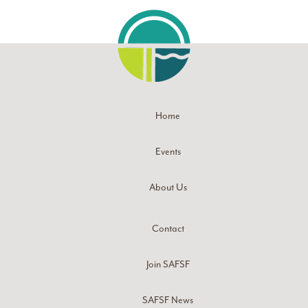
Home
Events
About Us
Contact
Join SAFSF
SAFSF News