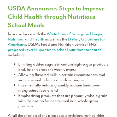
USDA Announces Steps to Improve
Child Health through Nutritious
School Meals
In accordance with the
White House Strategy on Hunger,
Nutrition, and Health
as well as the
Dietary Guidelines for
Americans
, USDA’s Food and Nutrition Service (FNS)
proposed several updates to school nutrition standards
including:
Limiting added sugars in certain high-sugar products
and, later, across the weekly menu;
Allowing flavored milk in certain circumstances and
with reasonable limits on added sugars;
Incrementally reducing weekly sodium limits over
many school years; and
Emphasizing products that are primarily whole grain,
with the option for occasional non-whole grain
products.
A full description of the proposed provisions for healthier