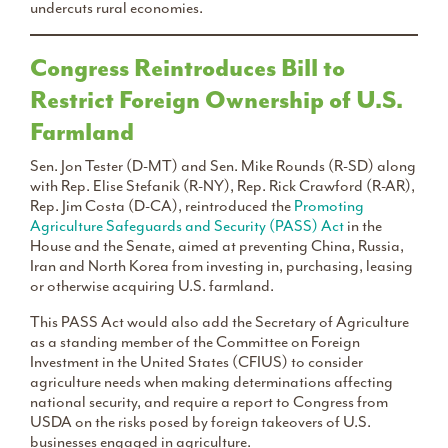
undercuts rural economies.
Congress Reintroduces Bill to
Restrict Foreign Ownership of U.S.
Farmland
Sen. Jon Tester (D-MT) and Sen. Mike Rounds (R-SD) along
with Rep. Elise Stefanik (R-NY), Rep. Rick Crawford (R-AR),
Rep. Jim Costa (D-CA), reintroduced the
Promoting
Agriculture Safeguards and Security (PASS) Act
in the
House and the Senate, aimed at preventing China, Russia,
Iran and North Korea from investing in, purchasing, leasing
or otherwise acquiring U.S. farmland.
This PASS Act would also add the Secretary of Agriculture
as a standing member of the Committee on Foreign
Investment in the United States (CFIUS) to consider
agriculture needs when making determinations affecting
national security, and require a report to Congress from
USDA on the risks posed by foreign takeovers of U.S.
businesses engaged in agriculture.