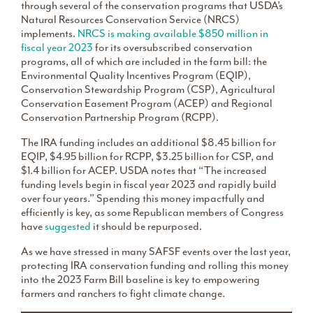
through several of the conservation programs that USDA’s
Natural Resources Conservation Service (NRCS)
implements.
NRCS is making available $850 million in
fiscal year 2023
for its oversubscribed conservation
programs, all of which are included in the farm bill: the
Environmental Quality Incentives Program (EQIP),
Conservation Stewardship Program (CSP), Agricultural
Conservation Easement Program (ACEP) and Regional
Conservation Partnership Program (RCPP).
The IRA funding includes an additional $8.45 billion for
EQIP, $4.95 billion for RCPP, $3.25 billion for CSP, and
$1.4 billion for ACEP. USDA notes that “The increased
funding levels begin in fiscal year 2023 and rapidly build
over four years.” Spending this money impactfully and
efficiently is key, as some Republican members of Congress
have
suggested
it should be repurposed.
As we have stressed in many SAFSF events over the last year,
protecting IRA conservation funding and rolling this money
into the 2023 Farm Bill baseline is key to empowering
farmers and ranchers to fight climate change.