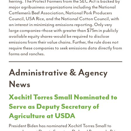
herring. The Protect Farmers from the SEC Act is backed by
major agribusiness organizations including the National
Cattlemen’s Beef Association, National Pork Producers
Council, USA Rice, and the National Cotton Council, with
an interest in minimizing emissions reporting. Only very
large companies–those with greater than $75m in publicly
available equity shares-would be required to disclose
emissions from their value chains. Further, the rule does not
require these companies to seek emissions data directly from
farms and ranches.
Administrative & Agency
News
Xochitl Torres Small Nominated to
Serve as Deputy Secretary of
Agriculture at USDA
President Biden has nominated Xochitl Torres Small to