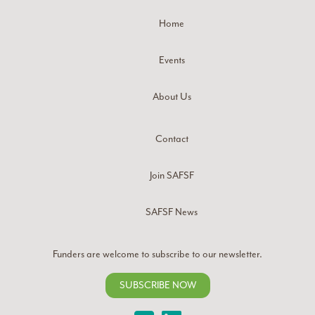
Home
Events
About Us
Contact
Join SAFSF
SAFSF News
Funders are welcome to subscribe to our newsletter.
SUBSCRIBE NOW