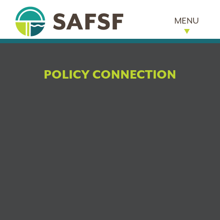
MENU
POLICY CONNECTION