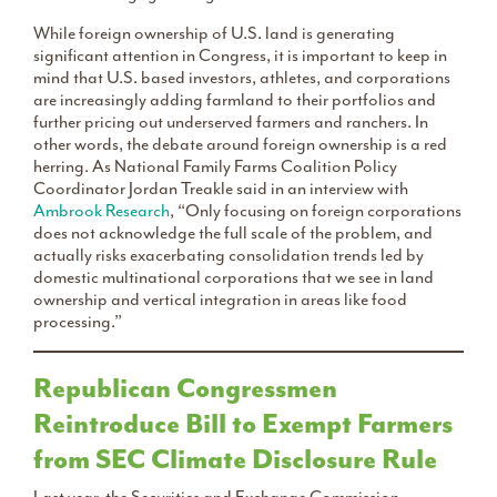
While foreign ownership of U.S. land is generating
significant attention in Congress, it is important to keep in
mind that U.S. based investors, athletes, and corporations
are increasingly adding farmland to their portfolios and
further pricing out underserved farmers and ranchers. In
other words, the debate around foreign ownership is a red
herring. As National Family Farms Coalition Policy
Coordinator Jordan Treakle said in an interview with
Ambrook Research
, “Only focusing on foreign corporations
does not acknowledge the full scale of the problem, and
actually risks exacerbating consolidation trends led by
domestic multinational corporations that we see in land
ownership and vertical integration in areas like food
processing.”
Republican Congressmen
Reintroduce Bill to Exempt Farmers
from SEC Climate Disclosure Rule