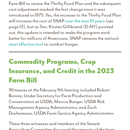
Farm Bill to review the Thrifty Food Plan and the subsequent
cost adjustment marked the first change since it was
introduced in 1975. Yes, the increase to the Thrifty Food Plan
will increase the cost of SNAP
over the next 10 years
(see
page 13), but as Sen. Kirsten Gillibrand (D-NY) pointed
out, this update is intended to make the program work
better for millions of Americans. SNAP remains the nation’s
most effective tool
to combat hunger.
Commodity Programs, Crop
Insurance, and Credit in the 2023
Farm Bill
Witnesses at the February 9th hearing included Robert
Bonnie, Under Secretary for Farm Production and
Conservation at USDA, Marcia Bunger, USDA Risk
Management Agency Administrator, and Zach
Ducheneaux, USDA Farm Service Agency Administrator.
These three witnesses and members of the Senate
Agriculture Committee discussed the impacts of the farm