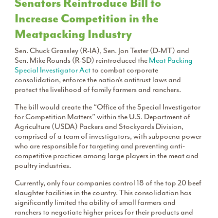
Senators Reintroduce Bill to
Increase Competition in the
Meatpacking Industry
Sen. Chuck Grassley (R-IA), Sen. Jon Tester (D-MT) and
Sen. Mike Rounds (R-SD) reintroduced the
Meat Packing
Special Investigator Act
to combat corporate
consolidation, enforce the nation’s antitrust laws and
protect the livelihood of family farmers and ranchers.
The bill would create the “Office of the Special Investigator
for Competition Matters” within the U.S. Department of
Agriculture (USDA) Packers and Stockyards Division,
comprised of a team of investigators, with subpoena power
who are responsible for targeting and preventing anti-
competitive practices among large players in the meat and
poultry industries.
Currently, only four companies control 18 of the top 20 beef
slaughter facilities in the country. This consolidation has
significantly limited the ability of small farmers and
ranchers to negotiate higher prices for their products and