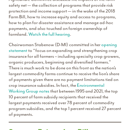
safety net — the collection of programs that provide risk
protection and income support — in the wake of the 2018
Farm Bill, how to increase equity and access to programs,
how to plan for disaster assistance and manage ad-hoc
payments, and also touched on foreign ownership of
farmland.
Watch the full hearing
.
Chairwoman Stabenow (D-MI) committed in her
opening
statement
to “focus on expanding and strengthening crop
insurance for all farmers – including specialty crop growers,
organic producers, beginning and diversified farmers.”
There is much work to be done on this front as the nation’s
largest commodity farms continue to receive the lion’s share
of payments given there are no payment limitations tied on
crop insurance subsidies. In fact, the
Environmental
Working Group notes
that between 1995 and 2021, the top
10 percent of farm subsidy recipients that received the
largest payments received over 78 percent of commodity
program subsidies, and the top 1 percent received 27 percent
of payments.