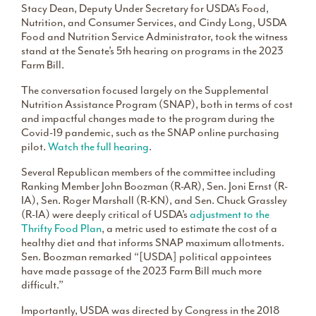
Stacy Dean, Deputy Under Secretary for USDA’s Food,
Nutrition, and Consumer Services, and Cindy Long, USDA
Food and Nutrition Service Administrator, took the witness
stand at the Senate’s 5th hearing on programs in the 2023
Farm Bill.
The conversation focused largely on the Supplemental
Nutrition Assistance Program (SNAP), both in terms of cost
and impactful changes made to the program during the
Covid-19 pandemic, such as the SNAP online purchasing
pilot.
Watch the full hearing
.
Several Republican members of the committee including
Ranking Member John Boozman (R-AR), Sen. Joni Ernst (R-
IA), Sen. Roger Marshall (R-KN), and Sen. Chuck Grassley
(R-IA) were deeply critical of USDA’s
adjustment to the
Thrifty Food Plan
, a metric used to estimate the cost of a
healthy diet and that informs SNAP maximum allotments.
Sen. Boozman remarked “[USDA] political appointees
have made passage of the 2023 Farm Bill much more
difficult.”
Importantly, USDA was directed by Congress in the 2018