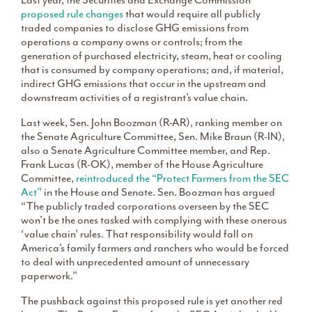
Last year, the Securities and Exchange Commission
proposed rule changes
that would require all publicly
traded companies to disclose GHG emissions from
operations a company owns or controls; from the
generation of purchased electricity, steam, heat or cooling
that is consumed by company operations; and, if material,
indirect GHG emissions that occur in the upstream and
downstream activities of a registrant’s value chain.
Last week, Sen. John Boozman (R-AR), ranking member on
the Senate Agriculture Committee, Sen. Mike Braun (R-IN),
also a Senate Agriculture Committee member, and Rep.
Frank Lucas (R-OK), member of the House Agriculture
Committee,
reintroduced the “Protect Farmers from the SEC
Act”
in the House and Senate. Sen. Boozman has argued
“The publicly traded corporations overseen by the SEC
won’t be the ones tasked with complying with these onerous
‘value chain’ rules. That responsibility would fall on
America’s family farmers and ranchers who would be forced
to deal with unprecedented amount of unnecessary
paperwork.”
The pushback against this proposed rule is yet another red