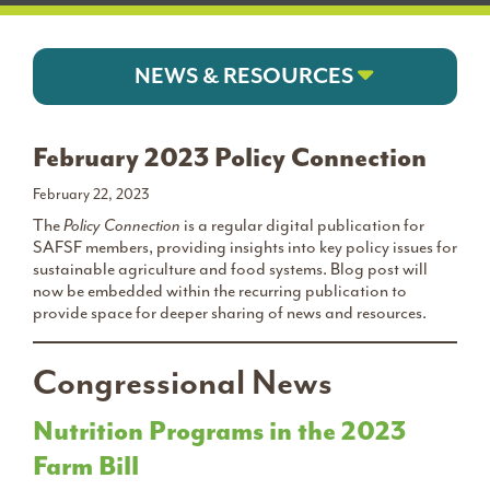
NEWS & RESOURCES
February 2023 Policy Connection
February 22, 2023
The
Policy Connection
is a regular digital publication for
SAFSF members, providing insights into key policy issues for
sustainable agriculture and food systems. Blog post will
now be embedded within the recurring publication to
provide space for deeper sharing of news and resources.
Congressional News
Nutrition Programs in the 2023
Farm Bill