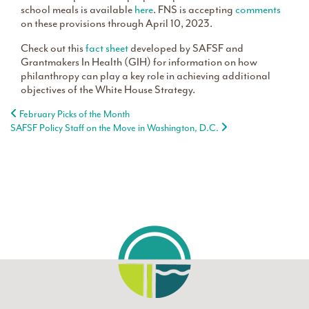
school meals is available
here
. FNS is accepting
comments
on these provisions through April 10, 2023.
Check out this
fact sheet
developed by SAFSF and
Grantmakers In Health (GIH) for information on how
philanthropy can play a key role in achieving additional
objectives of the White House Strategy.
Post navigation
February Picks of the Month
SAFSF Policy Staff on the Move in Washington, D.C.