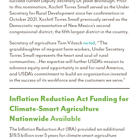
succeed current Deputy Secretary Dr. Jewel Bronaugh. Prior
to this nomination, Xochitl Torres Small served as the Under
Secretary for Rural Development since her confirmation in
October 2021. Xochitl Torres Small previously served as the
Democratic representative of New Mexico’s second
congressional district, the fifth largest district in the country.
Secretary of agriculture Tom Vilsack
noted
, “The
granddaughter of migrant farm workers, Under Secretary
Torres Small represents the heart and soul of rural
communities…Her expertise will further USDA’s mission to
advance equity and opportunity in and for rural America,
and USDA’s commitment to build an organization invested
in the success of its workforce and the customers we serve.”
Inflation Reduction Act Funding for
Climate-Smart Agriculture
Nationwide
Available
The Inflation Reduction Act (IRA) provided an additional
$19.5 billion over 5 years for climate smart agriculture