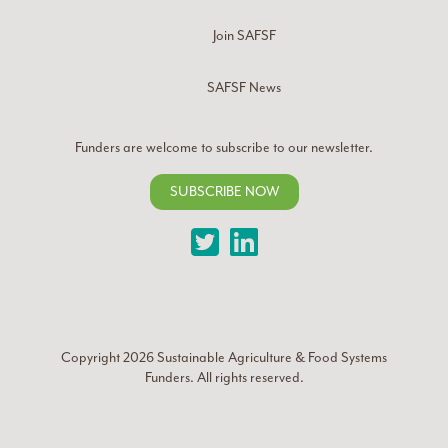
Join SAFSF
SAFSF News
Funders are welcome to subscribe to our newsletter.
SUBSCRIBE NOW
Twitter
LinkedIn
Copyright 2026
Sustainable Agriculture & Food Systems
Funders
. All rights reserved.