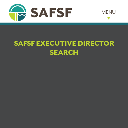
MENU
SAFSF EXECUTIVE DIRECTOR
SEARCH