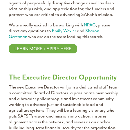
agents of purposefully disruptive change as well as deep
relationships with, and appreciation for, the funders and
partners who are critical to advancing SAFSF’s mission.
We are really excited to be working with
NPAG
, please
direct any questions to
Emily Wexler
and
Sharon
Gerstman
who are on the team leading this search.
LEARN MORE + APPLY HERE
The Executive Director Opportunity
The new Executive Director will join a dedicated staff team,
a committed Board of Directors, a passionate membership,
and a broader philanthropic and investment community
working to advance just and sustainable food and
agriculture systems. They will be a leading visionary who
puts SAFSF’s vision and mission into action, inspires
alignment across the network, and serves as an anchor
building long-term financial security for the organization.