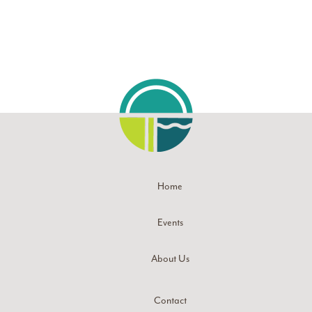
Home
Events
About Us
Contact