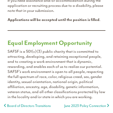
If you need assistance and/or accommodation during the
application or recruiting process due to a disability, please
note that in your submission.
Applications will be accepted until the position is filled
.
Equal Employment Opportunity
SAFSF is a 501(c)(3) public charity that is committed to
attracting, developing, and retaining exceptional people,
and to creating a work environment that is dynamic,
rewarding, and enables each of us to realize our potential.
SAFSF’s work environment is open to all people, respecting
the full spectrum of race, color, religious creed, sex, gender
identity, sexual orientation, national origin, political
affiliation, ancestry, age, disability, genetic information,
veteran status, and all other classifications protected by law
in the locality and/or state in which you are working.
Post navigation
Board of Directors Transitions
June 2023 Policy Connection