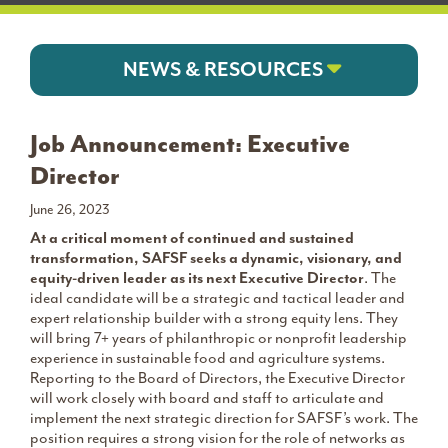
NEWS & RESOURCES
Job Announcement: Executive
Director
June 26, 2023
At a critical moment of continued and sustained
transformation, SAFSF seeks a dynamic, visionary, and
equity-driven leader as its next Executive Director
. The
ideal candidate will be a strategic and tactical leader and
expert relationship builder with a strong equity lens. They
will bring 7+ years of philanthropic or nonprofit leadership
experience in sustainable food and agriculture systems.
Reporting to the Board of Directors, the Executive Director
will work closely with board and staff to articulate and
implement the next strategic direction for SAFSF’s work. The
position requires a strong vision for the role of networks as