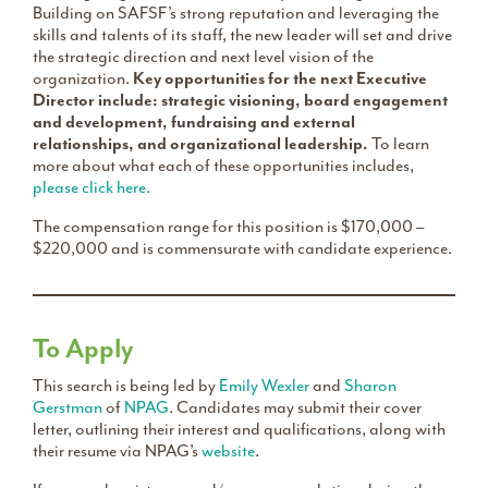
Building on SAFSF’s strong reputation and leveraging the
skills and talents of its staff, the new leader will set and drive
the strategic direction and next level vision of the
organization.
Key opportunities for the next Executive
Director include: strategic visioning, board engagement
and development, fundraising and external
relationships, and organizational leadership.
To learn
more about what each of these opportunities includes,
please click here.
The compensation range for this position is $170,000 –
$220,000 and is commensurate with candidate experience.
To Apply
This search is being led by
Emily Wexler
and
Sharon
Gerstman
of
NPAG
. Candidates may submit their cover
letter, outlining their interest and qualifications, along with
their resume via NPAG’s
website
.