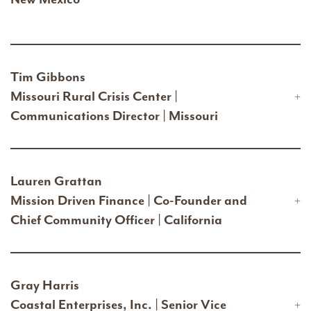
Tim Gibbons
Missouri Rural Crisis Center |
Communications Director | Missouri
Lauren Grattan
Mission Driven Finance | Co-Founder and
Chief Community Officer | California
Gray Harris
Coastal Enterprises, Inc. | Senior Vice