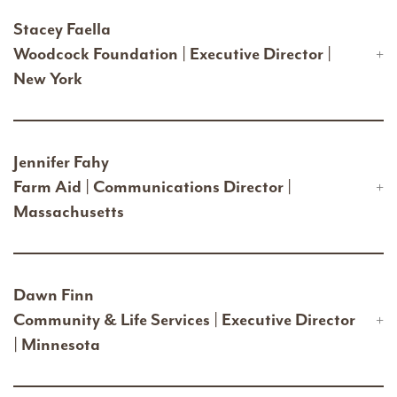
Stacey Faella
Woodcock Foundation | Executive Director |
New York
Jennifer Fahy
Farm Aid | Communications Director |
Massachusetts
Dawn Finn
Community & Life Services | Executive Director
| Minnesota