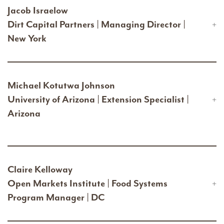
Jacob Israelow
Dirt Capital Partners | Managing Director |
New York
Michael Kotutwa Johnson
University of Arizona | Extension Specialist |
Arizona
Claire Kelloway
Open Markets Institute | Food Systems
Program Manager | DC