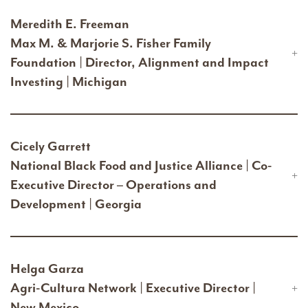
Meredith E. Freeman
Max M. & Marjorie S. Fisher Family
Foundation | Director, Alignment and Impact
Investing | Michigan
Cicely Garrett
National Black Food and Justice Alliance | Co-
Executive Director – Operations and
Development | Georgia
Helga Garza
Agri-Cultura Network | Executive Director |
New Mexico