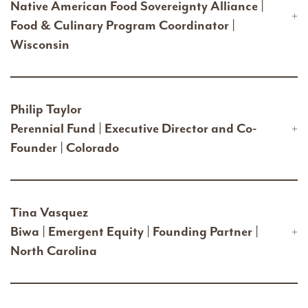
Native American Food Sovereignty Alliance |
Food & Culinary Program Coordinator |
Wisconsin
Philip Taylor
Perennial Fund | Executive Director and Co-
Founder | Colorado
Tina Vasquez
Biwa | Emergent Equity | Founding Partner |
North Carolina