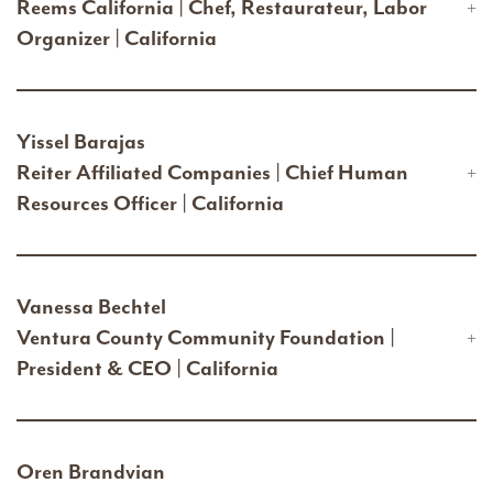
Reems California | Chef, Restaurateur, Labor
Organizer | California
Yissel Barajas
Reiter Affiliated Companies | Chief Human
Resources Officer | California
Vanessa Bechtel
Ventura County Community Foundation |
President & CEO | California
Oren Brandvian