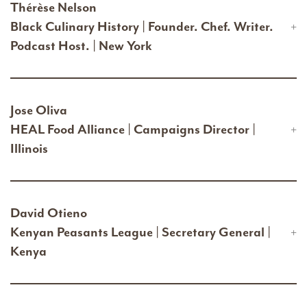
Thérèse Nelson
Black Culinary History | Founder. Chef. Writer.
Podcast Host. | New York
Jose Oliva
HEAL Food Alliance | Campaigns Director |
Illinois
David Otieno
Kenyan Peasants League | Secretary General |
Kenya