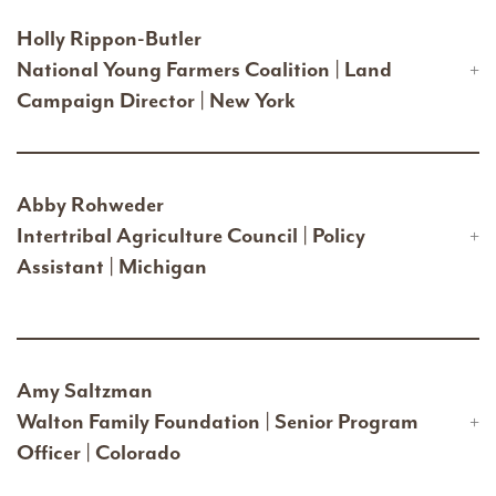
Holly Rippon-Butler
National Young Farmers Coalition | Land
Campaign Director | New York
Abby Rohweder
Intertribal Agriculture Council | Policy
Assistant | Michigan
Amy Saltzman
Walton Family Foundation | Senior Program
Officer | Colorado