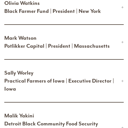
Olivia Watkins
Black Farmer Fund | President | New York
Mark Watson
Potlikker Capital | President | Massachusetts
Sally Worley
Practical Farmers of Iowa | Executive Director |
Iowa
Malik Yakini
Detroit Black Community Food Security