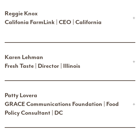
Reggie Knox
Califonia FarmLink | CEO | California
Karen Lehman
Fresh Taste | Director | Illinois
Patty Lovera
GRACE Communications Foundation | Food
Policy Consultant | DC