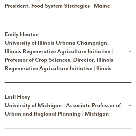
President, Food System Strategies | Maine
Emily Heaton
University of Illinois Urbana Champaign,
Illinois Regenerative Agriculture Initiative |
Professor of Crop Sciences, Director, Illinois
Regenerative Agriculture Initiative | Ilinois
Lesli Hoey
University of Michigan | Associate Professor of
Urban and Regional Planning | Michigan