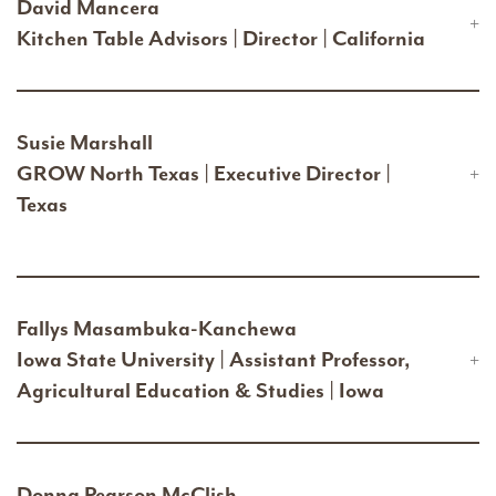
David Mancera
Kitchen Table Advisors | Director | California
Susie Marshall
GROW North Texas | Executive Director |
Texas
Fallys Masambuka-Kanchewa
Iowa State University | Assistant Professor,
Agricultural Education & Studies | Iowa
Donna Pearson McClish