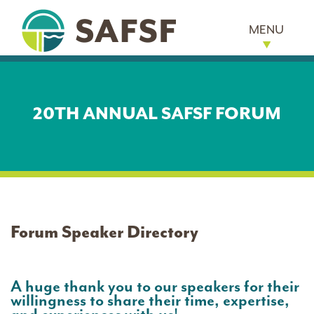
MENU
20TH ANNUAL SAFSF FORUM
Forum Speaker Directory
A huge thank you to our speakers for their
willingness to share their time, expertise,