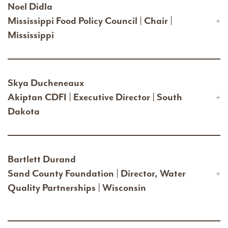
Noel Didla
Mississippi Food Policy Council | Chair |
Mississippi
Skya Ducheneaux
Akiptan CDFI | Executive Director | South
Dakota
Bartlett Durand
Sand County Foundation | Director, Water
Quality Partnerships | Wisconsin