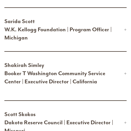
Sarida Scott
W.K. Kellogg Foundation | Program Officer |
Michigan
Shakirah Simley
Booker T Washington Community Service
Center | Executive Director | California
Scott Skokos
Dakota Reserve Council | Executive Director |
Missouri