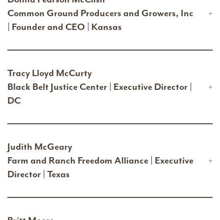
Common Ground Producers and Growers, Inc
| Founder and CEO | Kansas
Tracy Lloyd McCurty
Black Belt Justice Center | Executive Director |
DC
Judith McGeary
Farm and Ranch Freedom Alliance | Executive
Director | Texas