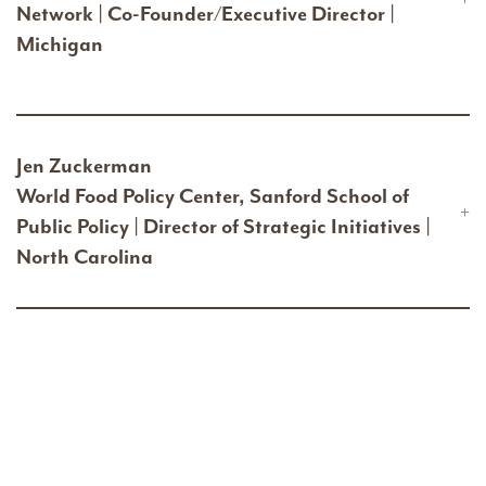
Network | Co-Founder/Executive Director |
Michigan
Jen Zuckerman
World Food Policy Center, Sanford School of
Public Policy | Director of Strategic Initiatives |
North Carolina