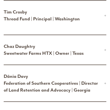
Tim Crosby
Thread Fund | Principal | Washington
Chaz Daughtry
Sweetwater Farms HTX | Owner | Texas
Dãnia Davy
Federation of Southern Cooperatives | Director
of Land Retention and Advocacy | Georgia