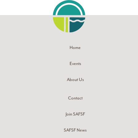
Home
Events
About Us
Contact
Join SAFSF
SAFSF News