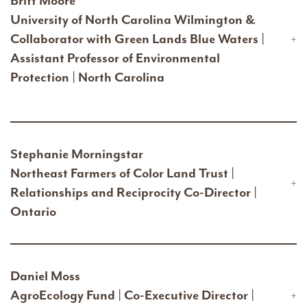
Britt Moore
University of North Carolina Wilmington &
Collaborator with Green Lands Blue Waters |
Assistant Professor of Environmental
Protection | North Carolina
Stephanie Morningstar
Northeast Farmers of Color Land Trust |
Relationships and Reciprocity Co-Director |
Ontario
Daniel Moss
AgroEcology Fund | Co-Executive Director |