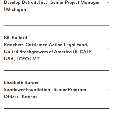
Develop Detroit, Inc. | Senior Project Manager
| Michigan
Bill Bullard
Ranchers-Cattlemen Action Legal Fund,
United Stockgrowers of America (R-CALF
USA) | CEO | MT
Elizabeth Burger
Sunflower Foundation | Senior Program
Officer | Kansas