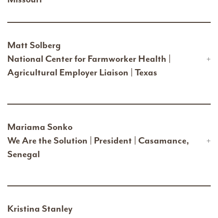
Matt Solberg
National Center for Farmworker Health |
Agricultural Employer Liaison | Texas
Mariama Sonko
We Are the Solution | President | Casamance,
Senegal
Kristina Stanley