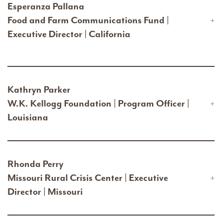
Esperanza Pallana
Food and Farm Communications Fund |
Executive Director | California
Kathryn Parker
W.K. Kellogg Foundation | Program Officer |
Louisiana
Rhonda Perry
Missouri Rural Crisis Center | Executive
Director | Missouri