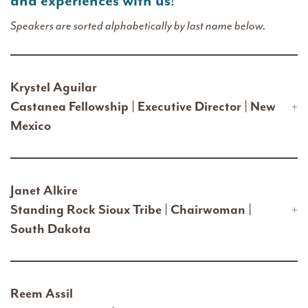
and experiences with us
!
Speakers are sorted alphabetically by last name below.
Krystel Aguilar
Castanea Fellowship | Executive Director | New
Mexico
Janet Alkire
Standing Rock Sioux Tribe | Chairwoman |
South Dakota
Reem Assil