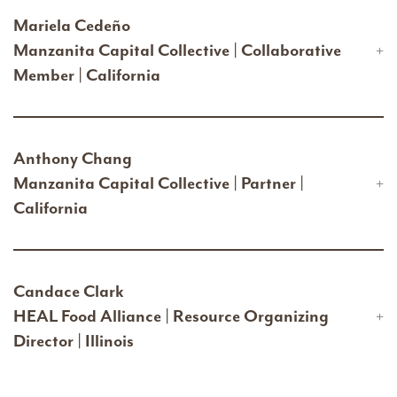
Mariela Cedeño
Manzanita Capital Collective | Collaborative
Member | California
Anthony Chang
Manzanita Capital Collective | Partner |
California
Candace Clark
HEAL Food Alliance | Resource Organizing
Director | Illinois