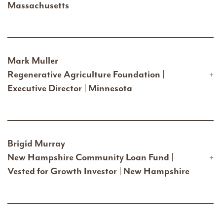
Massachusetts
Mark Muller
Regenerative Agriculture Foundation |
Executive Director | Minnesota
Brigid Murray
New Hampshire Community Loan Fund |
Vested for Growth Investor | New Hampshire