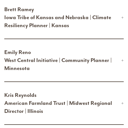
Brett Ramey
Iowa Tribe of Kansas and Nebraska | Climate
Resiliency Planner | Kansas
Emily Reno
West Central Initiative | Community Planner |
Minnesota
Kris Reynolds
American Farmland Trust | Midwest Regional
Director | Illinois