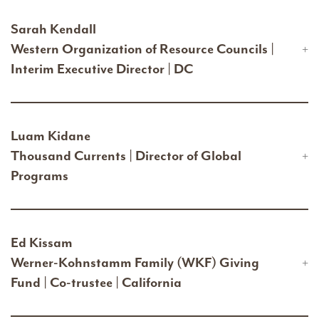
Sarah Kendall
Western Organization of Resource Councils |
Interim Executive Director | DC
Luam Kidane
Thousand Currents | Director of Global
Programs
Ed Kissam
Werner-Kohnstamm Family (WKF) Giving
Fund | Co-trustee | California